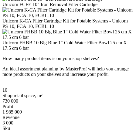
Unicorn FCFE 10" Iron Removal Filter Cartridge
Unicorn K-CA Filter Cartridge Kit for Potable Systems - Unicorn
PS-10, FCA-10, FCBL-10
Unicorn FHBB 10 Big Blue 1" Cold Water Filter Bowl 25 cm Х
17.5 cm 6 bar
How many product items is on your shop shelves?
An ideal assortment planning by MasterProf will help you arrange
more products on your shelves and increase your profit.
10
Shop retail space, m²
730 000
Profit
1 985 000
Revenue
3 000
Sku