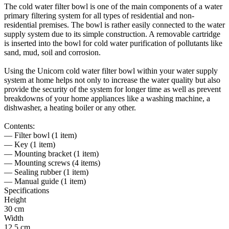
The cold water filter bowl is one of the main components of a water
primary filtering system for all types of residential and non-
residential premises. The bowl is rather easily connected to the water
supply system due to its simple construction. A removable cartridge
is inserted into the bowl for cold water purification of pollutants like
sand, mud, soil and corrosion.
Using the Unicorn cold water filter bowl within your water supply
system at home helps not only to increase the water quality but also
provide the security of the system for longer time as well as prevent
breakdowns of your home appliances like a washing machine, a
dishwasher, a heating boiler or any other.
Contents:
— Filter bowl (1 item)
— Key (1 item)
— Mounting bracket (1 item)
— Mounting screws (4 items)
— Sealing rubber (1 item)
— Manual guide (1 item)
Specifications
Height
30 cm
Width
12.5 cm