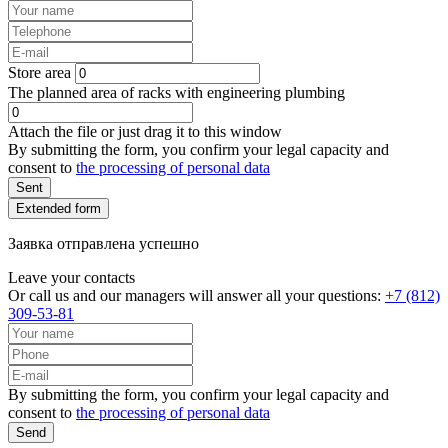
Store area
The planned area of racks with engineering plumbing
Attach the file or just drag it to this window
By submitting the form, you confirm your legal capacity and
consent to
the processing of personal data
Sent
Extended form
Заявка отправлена успешно
Leave your contacts
Or call us and our managers will answer all your questions:
+7 (812)
309-53-81
By submitting the form, you confirm your legal capacity and
consent to
the processing of personal data
Send