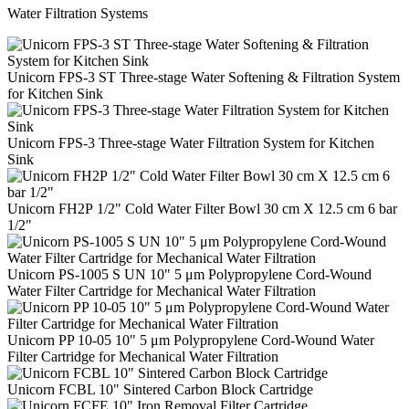
Water Filtration Systems
Unicorn FPS-3 ST Three-stage Water Softening & Filtration System
for Kitchen Sink
Unicorn FPS-3 Three-stage Water Filtration System for Kitchen
Sink
Unicorn FH2Р 1/2" Cold Water Filter Bowl 30 cm Х 12.5 cm 6 bar
1/2"
Unicorn PS-1005 S UN 10" 5 μm Polypropylene Cord-Wound
Water Filter Cartridge for Mechanical Water Filtration
Unicorn PP 10-05 10" 5 μm Polypropylene Cord-Wound Water
Filter Cartridge for Mechanical Water Filtration
Unicorn FCBL 10" Sintered Carbon Block Cartridge