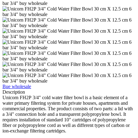
Bue wholesale
Description
Unicorn FH2Р 3/4" cold water filter bowl is a basic element of a
water primary filtering system for private houses, apartments and
commercial properties. The product consists of two parts: a lid with
a 3/4" connection hole and a transparent polypropylene bowl. It
requires installation of standard 10" cartridges of polypropylene
fiber or polypropylene cord as well as different types of carbon or
ion-exchange filtering cartridges.