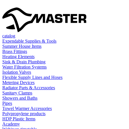
catalog
Expendable Supplies & Tools
Summer House Items
Brass Fittings
Heating Elements
Sink & Drain Plumbing
Water Filtration Systems
Isolation Valves
Flexible Supply Lines and Hoses
Metering Devices
Radiator Parts & Accessories
Sanitary Clamps
Showers and Baths
Pipes
Towel Warmer Accessories
Polypropylene products
HDP Plastic Items
Academy