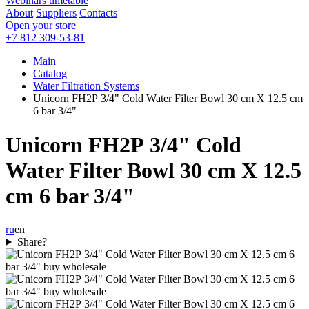
Webinars timetable
About
Suppliers
Contacts
Open your store
+7 812 309-53-81
Main
Catalog
Water Filtration Systems
Unicorn FH2Р 3/4" Cold Water Filter Bowl 30 cm Х 12.5 cm
6 bar 3/4"
Unicorn FH2Р 3/4" Cold
Water Filter Bowl 30 cm Х 12.5
cm 6 bar 3/4"
ru
en
Share?