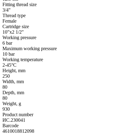
Fitting thread size
3/4"
Thread type
Female
Cartridge size
10”x2 1/2"
Working pressure
6 bar
Maximum working pressure
10 bar
Working temperature
2-45°С
Height, mm
250
Width, mm
80
Depth, mm
80
Weight, g
930
Product number
ИС.230041
Barcode
4610018812098