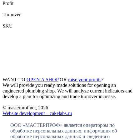
Profit
Turnover
SKU
WANT TO
OPEN A SHOP
OR
raise your profits
?
We will provide you ready-made solutions for opening an
engineered plumbing shop. We will analyze current indicators and
develop a plan for optimizing and trade turnover increase.
© masterprof.net, 2026
Website development – cakelabs.ru
ООО «МАСТЕРПРОФ» является оператором по
обработке персональных данных, информация об
обработке персональных данных и сведения о