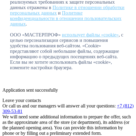
реализуемых требованиях к защите персональных
данных отражены в
Политике в отношении обработки
персональных данных
и
Политике
конфиденциальности в отношении пользовательских
данных
.
ООО «МАСТЕРПРОФ»
использует файлы «cookie»
, с
целью персонализации сервисов и повышения
удобства пользования веб-сайтом. «Cookie»
представляют собой небольшие файлы, содержащие
информацию о предыдущих посещениях веб-сайта.
Если вы не хотите использовать файлы «cookie»,
измените настройки браузера.
Application sent successfully
Leave your contacts
Or call us and our managers will answer all your questions:
+7 (812)
309-53-81
We will need some additional information to prepare the offer, such
as the approximate area of the store (or department), its address (or
the planned opening area). You can provide this information by
phone or by filling out a preliminary extended form.