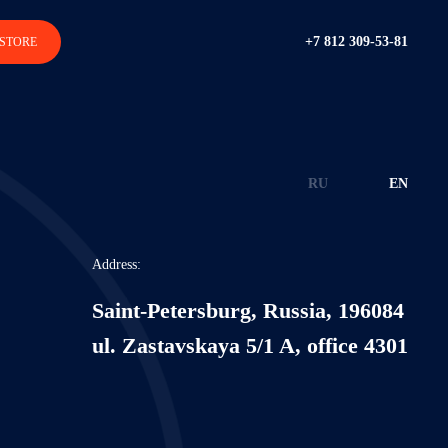
+7 812 309-53-81
STORE
RU
EN
Address:
Saint-Petersburg, Russia, 196084
ul. Zastavskaya 5/1 A, office 4301