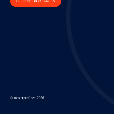
CURRENT JOB VACANCIES
© masterprof.net, 2026