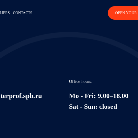
LIERS
CONTACTS
OPEN YOUR 
Office hours:
terprof.spb.ru
Mo - Fri: 9.00–18.00
Sat - Sun: closed