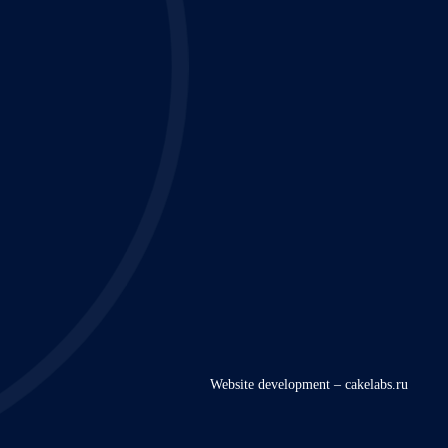
Website development – cakelabs.ru