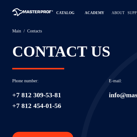
CATALOG
ACADEMY
ABOUT
SUPP
Main
Contacts
CONTACT US
Phone number:
E-mail:
+7 812 309-53-81
info@mas
+7 812 454-01-56