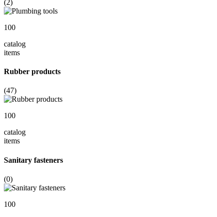
(2)
100
catalog
items
Rubber products
(47)
100
catalog
items
Sanitary fasteners
(0)
100