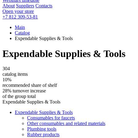
Webinars timetable
About
Suppliers
Contacts
Open your store
+7 812 309-53-81
Main
Catalog
Expendable Supplies & Tools
Expendable Supplies & Tools
304
catalog items
10%
recommended share of shelf
28% turnover increase
of the group total
Expendable Supplies & Tools
Expendable Supplies & Tools
Consumables for faucets
Other consumables and related materials
Plumbing tools
Rubber products