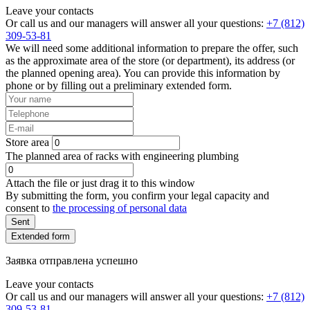
Leave your contacts
Or call us and our managers will answer all your questions:
+7 (812)
309-53-81
We will need some additional information to prepare the offer, such
as the approximate area of the store (or department), its address (or
the planned opening area). You can provide this information by
phone or by filling out a preliminary extended form.
Store area
The planned area of racks with engineering plumbing
Attach the file or just drag it to this window
By submitting the form, you confirm your legal capacity and
consent to
the processing of personal data
Sent
Extended form
Заявка отправлена успешно
Leave your contacts
Or call us and our managers will answer all your questions:
+7 (812)
309-53-81