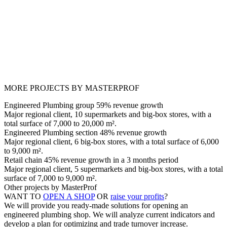
MORE PROJECTS BY MASTERPROF
Engineered Plumbing group 59% revenue growth
Major regional client, 10 supermarkets and big-box stores, with a
total surface of 7,000 to 20,000 m².
Engineered Plumbing section 48% revenue growth
Major regional client, 6 big-box stores, with a total surface of 6,000
to 9,000 m².
Retail chain 45% revenue growth in a 3 months period
Major regional client, 5 supermarkets and big-box stores, with a total
surface of 7,000 to 9,000 m².
Other projects by MasterProf
WANT TO
OPEN A SHOP
OR
raise your profits
?
We will provide you ready-made solutions for opening an
engineered plumbing shop. We will analyze current indicators and
develop a plan for optimizing and trade turnover increase.