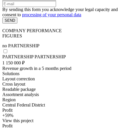
By sending this form you acknowledge your legal capacity and
consent to
processing of your personal data
SEND
COMPANY PERFORMANCE
FIGURES
no
PARTNERSHIP
PARTNERSHIP
PARTNERSHIP
1 150 000 ₽
Revenue growth in a 5 months period
Solutions
Layout correction
Cross layout
Readable package
Assortment analysis
Region
Central Federal District
Profit
+59%
View this project
Profit