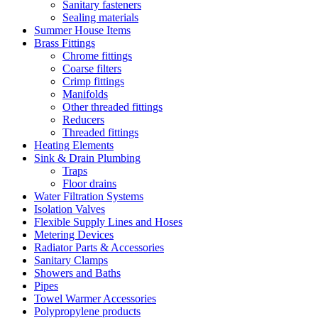
Sanitary fasteners
Sealing materials
Summer House Items
Brass Fittings
Chrome fittings
Coarse filters
Crimp fittings
Manifolds
Other threaded fittings
Reducers
Threaded fittings
Heating Elements
Sink & Drain Plumbing
Traps
Floor drains
Water Filtration Systems
Isolation Valves
Flexible Supply Lines and Hoses
Metering Devices
Radiator Parts & Accessories
Sanitary Clamps
Showers and Baths
Pipes
Towel Warmer Accessories
Polypropylene products