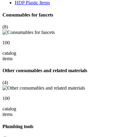
HDP Plastic Items
Consumables for faucets
(8)
100
catalog
items
Other consumables and related materials
(4)
100
catalog
items
Plumbing tools