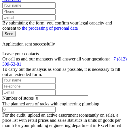
By submitting the form, you confirm your legal capacity and
consent to
the processing of personal data
Send
Application sent successfully
Leave your contacts
Or call us and our managers will answer all your questions:
+7 (812)
309-53-81
To carry out the analysis as soon as possible, it is necessary to fill
out an extended form.
Number of stores
The planned area of racks with engineering plumbing
For the audit, upload an active assortment (constantly on sale), a
price list with retail prices and sales statistics in units of goods per
month for your plumbing engineering department in Excel format