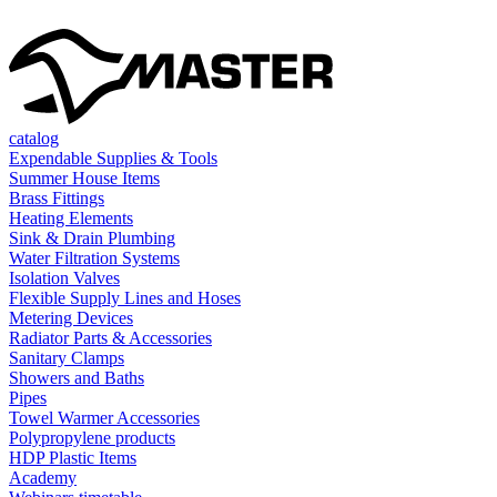
catalog
Expendable Supplies & Tools
Summer House Items
Brass Fittings
Heating Elements
Sink & Drain Plumbing
Water Filtration Systems
Isolation Valves
Flexible Supply Lines and Hoses
Metering Devices
Radiator Parts & Accessories
Sanitary Clamps
Showers and Baths
Pipes
Towel Warmer Accessories
Polypropylene products
HDP Plastic Items
Academy