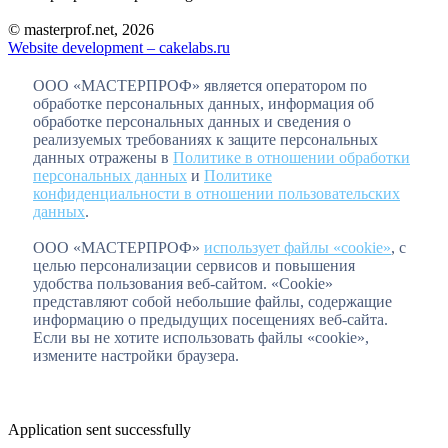
© masterprof.net, 2026
Website development – cakelabs.ru
ООО «МАСТЕРПРОФ» является оператором по
обработке персональных данных, информация об
обработке персональных данных и сведения о
реализуемых требованиях к защите персональных
данных отражены в
Политике в отношении обработки
персональных данных
и
Политике
конфиденциальности в отношении пользовательских
данных
.
ООО «МАСТЕРПРОФ»
использует файлы «cookie»
, с
целью персонализации сервисов и повышения
удобства пользования веб-сайтом. «Cookie»
представляют собой небольшие файлы, содержащие
информацию о предыдущих посещениях веб-сайта.
Если вы не хотите использовать файлы «cookie»,
измените настройки браузера.
Application sent successfully