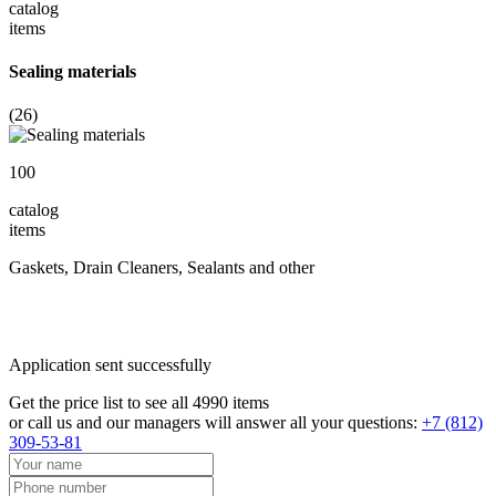
catalog
items
Sealing materials
(26)
100
catalog
items
Gaskets, Drain Cleaners, Sealants and other
Application sent successfully
Get the price list to see all 4990 items
or call us and our managers will answer all your questions:
+7 (812)
309-53-81