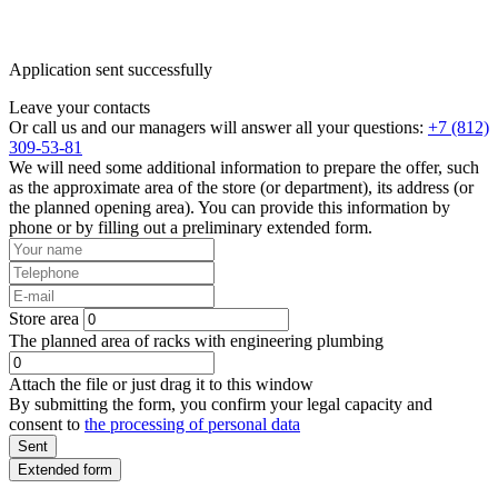
Application sent successfully
Leave your contacts
Or call us and our managers will answer all your questions:
+7 (812)
309-53-81
We will need some additional information to prepare the offer, such
as the approximate area of the store (or department), its address (or
the planned opening area). You can provide this information by
phone or by filling out a preliminary extended form.
Store area
The planned area of racks with engineering plumbing
Attach the file or just drag it to this window
By submitting the form, you confirm your legal capacity and
consent to
the processing of personal data
Sent
Extended form