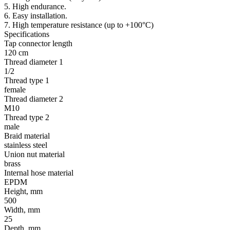
5. High endurance.
6. Easy installation.
7. High temperature resistance (up to +100°C)
Specifications
Tap connector length
120 cm
Thread diameter 1
1/2
Thread type 1
female
Thread diameter 2
М10
Thread type 2
male
Braid material
stainless steel
Union nut material
brass
Internal hose material
EPDM
Height, mm
500
Width, mm
25
Depth, mm