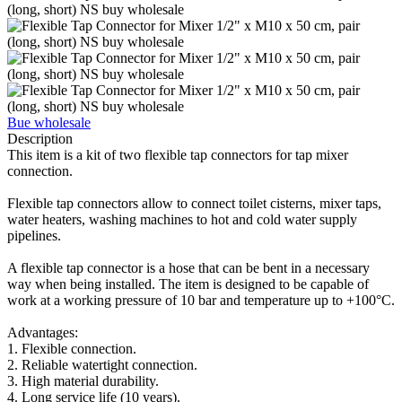
Bue wholesale
Description
This item is a kit of two flexible tap connectors for tap mixer
connection.
Flexible tap connectors allow to connect toilet cisterns, mixer taps,
water heaters, washing machines to hot and cold water supply
pipelines.
A flexible tap connector is a hose that can be bent in a necessary
way when being installed. The item is designed to be capable of
work at a working pressure of 10 bar and temperature up to +100°C.
Advantages:
1. Flexible connection.
2. Reliable watertight connection.
3. High material durability.
4. Long service life (10 years).