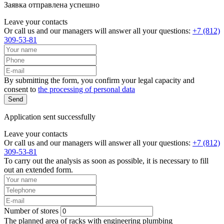
Заявка отправлена успешно
Leave your contacts
Or call us and our managers will answer all your questions:
+7 (812)
309-53-81
By submitting the form, you confirm your legal capacity and
consent to
the processing of personal data
Send
Application sent successfully
Leave your contacts
Or call us and our managers will answer all your questions:
+7 (812)
309-53-81
To carry out the analysis as soon as possible, it is necessary to fill
out an extended form.
Number of stores
The planned area of racks with engineering plumbing