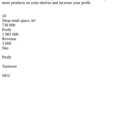
more products on your shelves and increase your profit.
10
Shop retail space, m²
730 000
Profit
1 985 000
Revenue
3 000
Sku
Profit
Turnover
SKU