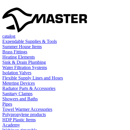
catalog
Expendable Supplies & Tools
Summer House Items
Brass Fittings
Heating Elements
Sink & Drain Plumbing
Water Filtration Systems
Isolation Valves
Flexible Supply Lines and Hoses
Metering Devices
Radiator Parts & Accessories
Sanitary Clamps
Showers and Baths
Pipes
Towel Warmer Accessories
Polypropylene products
HDP Plastic Items
Academy