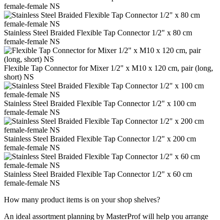
female-female NS
Stainless Steel Braided Flexible Tap Connector 1/2" x 80 cm
female-female NS
Flexible Tap Connector for Mixer 1/2" x M10 x 120 cm, pair (long,
short) NS
Stainless Steel Braided Flexible Tap Connector 1/2" x 100 cm
female-female NS
Stainless Steel Braided Flexible Tap Connector 1/2" x 200 cm
female-female NS
Stainless Steel Braided Flexible Tap Connector 1/2" x 60 cm
female-female NS
How many product items is on your shop shelves?
An ideal assortment planning by MasterProf will help you arrange