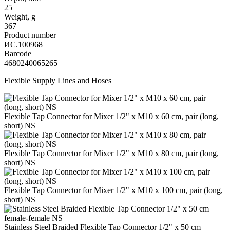
25
Weight, g
367
Product number
ИС.100968
Barcode
4680240065265
Flexible Supply Lines and Hoses
Flexible Tap Connector for Mixer 1/2" x M10 x 60 cm, pair (long,
short) NS
Flexible Tap Connector for Mixer 1/2" x M10 x 80 cm, pair (long,
short) NS
Flexible Tap Connector for Mixer 1/2" x M10 x 100 cm, pair (long,
short) NS
Stainless Steel Braided Flexible Tap Connector 1/2" x 50 cm