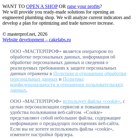
WANT TO
OPEN A SHOP
OR
raise your profits
?
We will provide you ready-made solutions for opening an
engineered plumbing shop. We will analyze current indicators and
develop a plan for optimizing and trade turnover increase.
© masterprof.net, 2026
Website development – cakelabs.ru
ООО «МАСТЕРПРОФ» является оператором по
обработке персональных данных, информация об
обработке персональных данных и сведения о
реализуемых требованиях к защите персональных
данных отражены в
Политике в отношении обработки
персональных данных
и
Политике
конфиденциальности в отношении пользовательских
данных
.
ООО «МАСТЕРПРОФ»
использует файлы «cookie»
, с
целью персонализации сервисов и повышения
удобства пользования веб-сайтом. «Cookie»
представляют собой небольшие файлы, содержащие
информацию о предыдущих посещениях веб-сайта.
Если вы не хотите использовать файлы «cookie»,
измените настройки браузера.