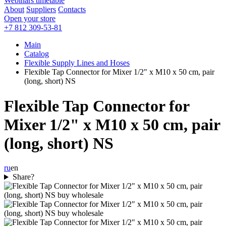
Webinars timetable
About
Suppliers
Contacts
Open your store
+7 812 309-53-81
Main
Catalog
Flexible Supply Lines and Hoses
Flexible Tap Connector for Mixer 1/2" x M10 x 50 cm, pair
(long, short) NS
Flexible Tap Connector for
Mixer 1/2" x M10 x 50 cm, pair
(long, short) NS
ru
en
Share?