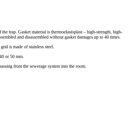
f the trap. Gasket material is thermoelastoplast – high-strength, high-
be assembled and disassembled without gasket damages up to 40 times.
grid is made of stainless steel.
f 40 or 50 mm.
m passing from the sewerage system into the room.