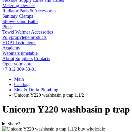
Flexible Supply Lines and Hoses
Metering Devices
Radiator Parts & Accessories
Sanitary Clamps
Showers and Baths
Pipes
Towel Warmer Accessories
Polypropylene products
HDP Plastic Items
Academy
Webinars timetable
About
Suppliers
Contacts
Open your store
+7 812 309-53-81
Main
Catalog
Sink & Drain Plumbing
Unicorn Y220 washbasin p trap 1.1/2
Unicorn Y220 washbasin p trap 
Share?