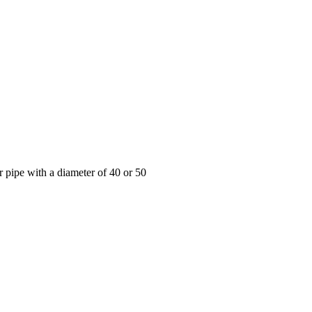
r pipe with a diameter of 40 or 50