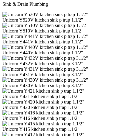
Sink & Drain Plumbing
Unicorn Y520V kitchen sink p trap 1.1/2"
Unicorn Y510V kitchen sink p trap 1.1/2
Unicorn Y441V kitchen sink p trap 1.1/2"
Unicorn Y440V kitchen sink p trap 1.1/2"
Unicorn Y432V kitchen sink p trap 3.1/2”
Unicorn Y431V kitchen sink p trap 3.1/2”
Unicorn Y430V kitchen sink p trap 3.1/2”
Unicorn Y421 kitchen sink p trap 1.1/2"
Unicorn Y420 kitchen sink p trap 1.1/2"
Unicorn Y416 kitchen sink p trap 1.1/2"
Unicorn Y415 kitchen sink p trap 1.1/2"