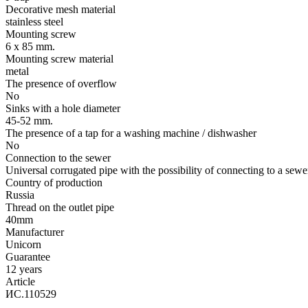
Decorative mesh material
stainless steel
Mounting screw
6 х 85 mm.
Mounting screw material
metal
The presence of overflow
No
Sinks with a hole diameter
45-52 mm.
The presence of a tap for a washing machine / dishwasher
No
Connection to the sewer
Universal corrugated pipe with the possibility of connecting to a sewe
Country of production
Russia
Thread on the outlet pipe
40mm
Manufacturer
Unicorn
Guarantee
12 years
Article
ИС.110529