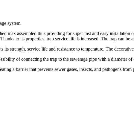
rage system.
plied max assembled thus providing for super-fast and easy installation o
. Thanks to its properties, trap service life is increased. The trap can 
its strength, service life and resistance to temperature. The decorative 
ssibility of connecting the trap to the sewerage pipe with a diameter o
reating a barrier that prevents sewer gases, insects, and pathogens fro
.