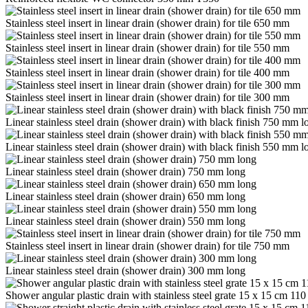
Stainless steel insert in linear drain (shower drain) for tile 650 mm
Stainless steel insert in linear drain (shower drain) for tile 550 mm
Stainless steel insert in linear drain (shower drain) for tile 400 mm
Stainless steel insert in linear drain (shower drain) for tile 300 mm
Linear stainless steel drain (shower drain) with black finish 750 mm l
Linear stainless steel drain (shower drain) with black finish 550 mm l
Linear stainless steel drain (shower drain) 750 mm long
Linear stainless steel drain (shower drain) 650 mm long
Linear stainless steel drain (shower drain) 550 mm long
Stainless steel insert in linear drain (shower drain) for tile 750 mm
Linear stainless steel drain (shower drain) 300 mm long
Shower angular plastic drain with stainless steel grate 15 x 15 cm 11