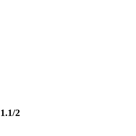
1.1/2