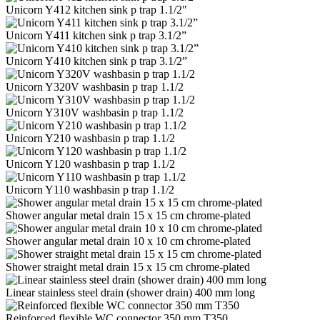
Unicorn Y412 kitchen sink p trap 1.1/2"
Unicorn Y411 kitchen sink p trap 3.1/2”
Unicorn Y410 kitchen sink p trap 3.1/2”
Unicorn Y320V washbasin p trap 1.1/2
Unicorn Y310V washbasin p trap 1.1/2
Unicorn Y210 washbasin p trap 1.1/2
Unicorn Y120 washbasin p trap 1.1/2
Unicorn Y110 washbasin p trap 1.1/2
Shower angular metal drain 15 x 15 cm chrome-plated
Shower angular metal drain 10 x 10 cm chrome-plated
Shower straight metal drain 15 x 15 cm chrome-plated
Linear stainless steel drain (shower drain) 400 mm long
Reinforced flexible WC connector 350 mm T350