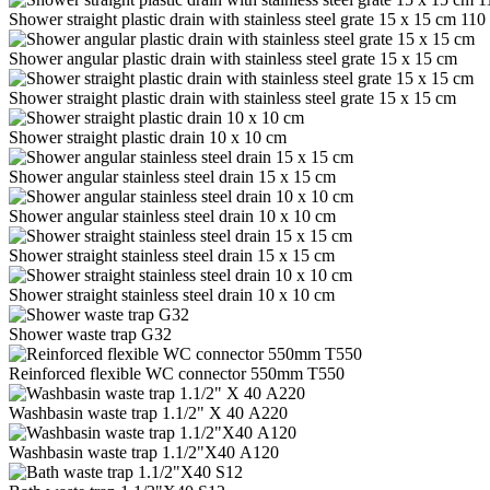
Shower straight plastic drain with stainless steel grate 15 x 15 cm 11
Shower angular plastic drain with stainless steel grate 15 x 15 cm
Shower straight plastic drain with stainless steel grate 15 x 15 cm
Shower straight plastic drain 10 x 10 cm
Shower angular stainless steel drain 15 x 15 cm
Shower angular stainless steel drain 10 x 10 cm
Shower straight stainless steel drain 15 x 15 cm
Shower straight stainless steel drain 10 x 10 cm
Shower waste trap G32
Reinforced flexible WC connector 550mm T550
Washbasin waste trap 1.1/2" Х 40 A220
Washbasin waste trap 1.1/2"Х40 A120