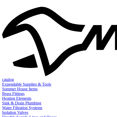
catalog
Expendable Supplies & Tools
Summer House Items
Brass Fittings
Heating Elements
Sink & Drain Plumbing
Water Filtration Systems
Isolation Valves