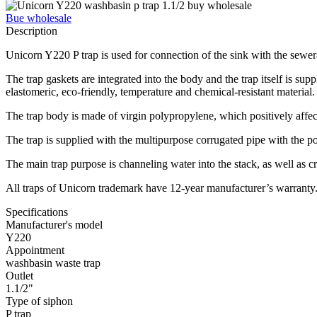
Bue wholesale
Description
Unicorn Y220 P trap is used for connection of the sink with the sewe
The trap gaskets are integrated into the body and the trap itself is sup
elastomeric, eco-friendly, temperature and chemical-resistant material
The trap body is made of virgin polypropylene, which positively affects 
The trap is supplied with the multipurpose corrugated pipe with the po
The main trap purpose is channeling water into the stack, as well as c
All traps of Unicorn trademark have 12-year manufacturer’s warranty
Specifications
Manufacturer's model
Y220
Appointment
washbasin waste trap
Outlet
1.1/2"
Type of siphon
P trap