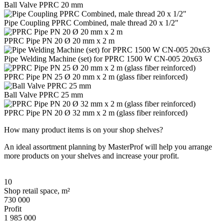
Ball Valve PPRC 20 mm
Pipe Coupling PPRC Combined, male thread 20 x 1/2"
PPRC Pipe PN 20 Ø 20 mm x 2 m
Pipe Welding Machine (set) for PPRC 1500 W CN-005 20x63
PPRC Pipe PN 25 Ø 20 mm x 2 m (glass fiber reinforced)
Ball Valve PPRC 25 mm
PPRC Pipe PN 20 Ø 32 mm x 2 m (glass fiber reinforced)
How many product items is on your shop shelves?
An ideal assortment planning by MasterProf will help you arrange
more products on your shelves and increase your profit.
10
Shop retail space, m²
730 000
Profit
1 985 000