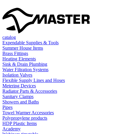
catalog
Expendable Supplies & Tools
Summer House Items
Brass Fittings
Heating Elements
Sink & Drain Plumbing
Water Filtration Systems
Isolation Valves
Flexible Supply Lines and Hoses
Metering Devices
Radiator Parts & Accessories
Sanitary Clamps
Showers and Baths
Pipes
Towel Warmer Accessories
Polypropylene products
HDP Plastic Items
Academy