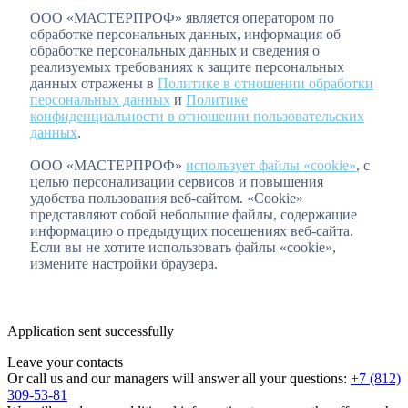
ООО «МАСТЕРПРОФ» является оператором по
обработке персональных данных, информация об
обработке персональных данных и сведения о
реализуемых требованиях к защите персональных
данных отражены в
Политике в отношении обработки
персональных данных
и
Политике
конфиденциальности в отношении пользовательских
данных
.
ООО «МАСТЕРПРОФ»
использует файлы «cookie»
, с
целью персонализации сервисов и повышения
удобства пользования веб-сайтом. «Cookie»
представляют собой небольшие файлы, содержащие
информацию о предыдущих посещениях веб-сайта.
Если вы не хотите использовать файлы «cookie»,
измените настройки браузера.
Application sent successfully
Leave your contacts
Or call us and our managers will answer all your questions:
+7 (812)
309-53-81