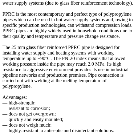
water supply systems (due to glass fiber reinforcement technology).
PPRC is the most contemporary and perfect type of polypropylene
pipes which can be used in hot water supply systems and, owing to
specific production technologies, can withstand compression loads.
PPRC pipes are highly widely used in household conditions due to
their quality and temperature and pressure change resistance.
The 25 mm glass fiber reinforced PPRC pipe is designed for
installing water supply and heating systems with working
temperature up to +90°C. The PN-20 index means that allowed
working pressure inside the pipe may reach 2.0 MPa. Its high
resistance to aggressive environment provides its use in industrial
pipeline networks and production premises. Pipe connection is
carried out with welding at the melting temperature of
polypropylene.
Advantages:
— high-strength;
— resistant to corrosion;
— does not get overgrown;
— quickly and easily mounted;
— does not weigh much;
— highly-resistant to antiseptic and disinfectant solutions.