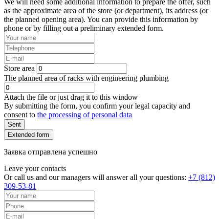
We will need some additional information to prepare the offer, such
as the approximate area of the store (or department), its address (or
the planned opening area). You can provide this information by
phone or by filling out a preliminary extended form.
Store area
The planned area of racks with engineering plumbing
Attach the file or just drag it to this window
By submitting the form, you confirm your legal capacity and
consent to
the processing of personal data
Sent
Extended form
Заявка отправлена успешно
Leave your contacts
Or call us and our managers will answer all your questions:
+7 (812)
309-53-81