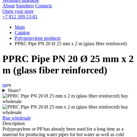
Webinars timetable
About
Suppliers
Contacts
Open your store
+7 812 309-53-81
Main
Catalog
Polypropylene products
PPRC Pipe PN 20 Ø 25 mm x 2 m (glass fiber reinforced)
PPRC Pipe PN 20 Ø 25 mm x 2
m (glass fiber reinforced)
ru
en
Share?
Bue wholesale
Description
Polypropylene or PP has already been used for a long time as a
material for producing water pipes for hot water as well as cold