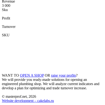
Revenue
3 000
Sku
Profit
Turnover
SKU
WANT TO
OPEN A SHOP
OR
raise your profits
?
We will provide you ready-made solutions for opening an
engineered plumbing shop. We will analyze current indicators and
develop a plan for optimizing and trade turnover increase.
© masterprof.net, 2026
Website development – cakelabs.ru