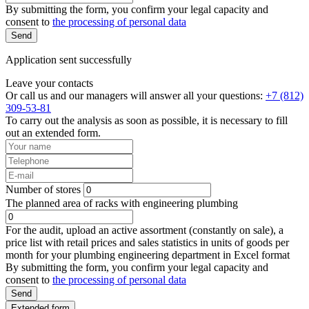
By submitting the form, you confirm your legal capacity and
consent to
the processing of personal data
Send
Application sent successfully
Leave your contacts
Or call us and our managers will answer all your questions:
+7 (812)
309-53-81
To carry out the analysis as soon as possible, it is necessary to fill
out an extended form.
Number of stores
The planned area of racks with engineering plumbing
For the audit, upload an active assortment (constantly on sale), a
price list with retail prices and sales statistics in units of goods per
month for your plumbing engineering department in Excel format
By submitting the form, you confirm your legal capacity and
consent to
the processing of personal data
Send
Extended form