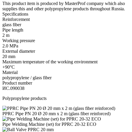
This product item is produced by MasterProf company which also
supplies this and other polypropylene products throughout Russia.
Specifications
Reinforcement
glass fiber
Pipe length
2 m
Working pressure
2.0 MPa
External diameter
20 mm
Maximum temperature of the working environment
+90°С
Material
polypropylene / glass fiber
Product number
ИС.090038
Polypropylene products
PPRC Pipe PN 20 Ø 20 mm x 2 m (glass fiber reinforced)
Pipe Welding Machine (set) for PPRC 20-32 ЕСО