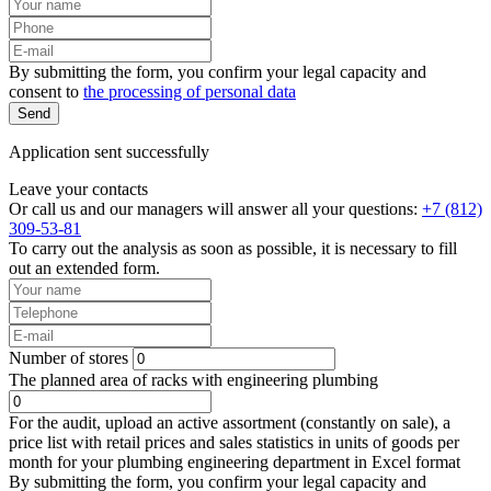
By submitting the form, you confirm your legal capacity and
consent to
the processing of personal data
Send
Application sent successfully
Leave your contacts
Or call us and our managers will answer all your questions:
+7 (812)
309-53-81
To carry out the analysis as soon as possible, it is necessary to fill
out an extended form.
Number of stores
The planned area of racks with engineering plumbing
For the audit, upload an active assortment (constantly on sale), a
price list with retail prices and sales statistics in units of goods per
month for your plumbing engineering department in Excel format
By submitting the form, you confirm your legal capacity and