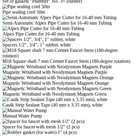
Set of gaskets "Plumber" No. 3+ (rubber)
Pipe sealing cord 50m
Semi-Automatic Alpex Pipe Cutter for 16-40 mm Tubing
Alpex Pipe Cutter for 16-40 mm Tubing
Spacers 1/2", 3/4", 1" rubber, white
M18 Square shaft 7 mm Cermet Faucet Stem (180-degree rotation)
Magnetic Wristband with Neodymium Magnets Purple
Magnetic Wristband with Neodymium Magnets Orange
Magnetic Wristband with Neodymium Magnets Green
Caulk Strip Sealant Tape (40 mm x 3.35 mm), white
Manual Water Pump
Spacer for faucet with mesh 1/2" (2 pcs)