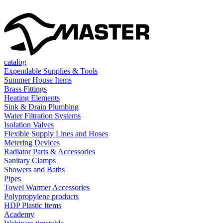
catalog
Expendable Supplies & Tools
Summer House Items
Brass Fittings
Heating Elements
Sink & Drain Plumbing
Water Filtration Systems
Isolation Valves
Flexible Supply Lines and Hoses
Metering Devices
Radiator Parts & Accessories
Sanitary Clamps
Showers and Baths
Pipes
Towel Warmer Accessories
Polypropylene products
HDP Plastic Items
Academy