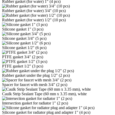
Rubber gasket (for water) 1" (4 pcs)
Rubber gasket (for water) 3/4" (10 pcs)
Rubber gasket (for water) 1/2" (10 pcs)
Silicone gasket 1" (3 pcs)
Silicone gasket 3/4" (5 pcs)
Silicone gasket 1/2" (6 pcs)
PTFE gasket 3/4" (2 pcs)
PTFE gasket 1/2" (3 pcs)
Rubber gasket under the plug 1/2" (2 pcs)
Spacer for faucet with mesh 3/4" (2 pcs)
Caulk Strip Sealant Tape (60 mm x 3.35 mm), white
Intersection gasket for radiator 1" (2 pcs)
Silicone gasket for radiator plug and adapter 1" (4 pcs)