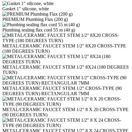
Gasket 1" silicone, white
PREMIUM Plumbing Flax (200 g)
Plumbing sealing flax cord 55 m (40 g)
METAL/CERAMIC FAUCET STEM 1/2" 8X20 CROSS-TYPE
(180 DEGREES TURN)
METAL/CERAMIC FAUCET STEM 1/2" 8Х24 (180 DEGREES
TURN)
METAL/CERAMIC FAUCET STEM 1/2" CROSS-TYPE (90
DEGREES TURN) RECTANGULAR 7MM
METAL/CERAMIC FAUCET STEM 1/2" 8 Х 20 CROSS-TYPE
(90 DEGREES TURN)
METAL/CERAMIC FAUCET STEM 1/2" 8 Х 24 CROSS-TYPE