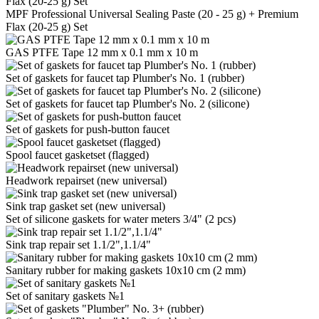
MPF Professional Universal Sealing Paste (20 - 25 g) + Premium
Flax (20-25 g) Set
GAS PTFE Tape 12 mm x 0.1 mm x 10 m
Set of gaskets for faucet tap Plumber's No. 1 (rubber)
Set of gaskets for faucet tap Plumber's No. 2 (silicone)
Set of gaskets for push-button faucet
Spool faucet gasketset (flagged)
Headwork repairset (new universal)
Sink trap gasket set (new universal)
Set of silicone gaskets for water meters 3/4" (2 pcs)
Sink trap repair set 1.1/2",1.1/4"
Sanitary rubber for making gaskets 10x10 cm (2 mm)
Set of sanitary gaskets №1