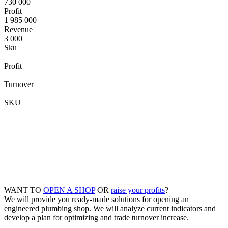
730 000
Profit
1 985 000
Revenue
3 000
Sku
Profit
Turnover
SKU
WANT TO
OPEN A SHOP
OR
raise your profits
?
We will provide you ready-made solutions for opening an
engineered plumbing shop. We will analyze current indicators and
develop a plan for optimizing and trade turnover increase.