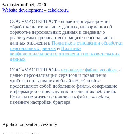
© masterprof.net, 2026
Website development – cakelabs.ru
ООО «МАСТЕРПРОФ» является оператором по
обработке персональных данных, информация об
обработке персональных данных и сведения о
реализуемых требованиях к защите персональных
данных отражены в
Политике в отношении обработки
персональных данных
и
Политике
конфиденциальности в отношении пользовательских
данных
.
ООО «МАСТЕРПРОФ»
использует файлы «cookie»
, с
целью персонализации сервисов и повышения
удобства пользования веб-сайтом. «Cookie»
представляют собой небольшие файлы, содержащие
информацию о предыдущих посещениях веб-сайта.
Если вы не хотите использовать файлы «cookie»,
измените настройки браузера.
Application sent successfully