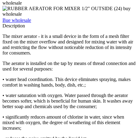
Bue wholesale
Description
The mixer aerator - it is a small device in the form of a mesh filter
fixed on the mixer overflow and designed for mixing water with air
and restricting the flow without noticeable reduction of its intensity
for consumers.
The aerator is installed on the tap by means of thread connection and
used for several purposes:
• water head coordination. This device eliminates spraying, makes
comfort in washing hands, body, dish, etc.;
• water saturation with oxygen. Water passed through the aerator
becomes softer, which is beneficial for human skin. It washes away
better soap and chemicals used by the consumer;
• significantly reduces amount of chlorine in water, since when
mixed with oxygen, the degree of weathering of this element
increases;