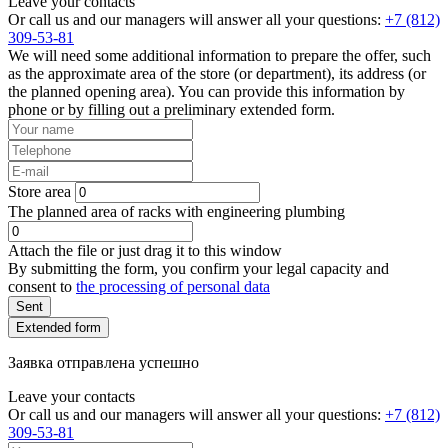
Leave your contacts
Or call us and our managers will answer all your questions:
+7 (812)
309-53-81
We will need some additional information to prepare the offer, such
as the approximate area of the store (or department), its address (or
the planned opening area). You can provide this information by
phone or by filling out a preliminary extended form.
Store area
The planned area of racks with engineering plumbing
Attach the file or just drag it to this window
By submitting the form, you confirm your legal capacity and
consent to
the processing of personal data
Sent
Extended form
Заявка отправлена успешно
Leave your contacts
Or call us and our managers will answer all your questions:
+7 (812)
309-53-81