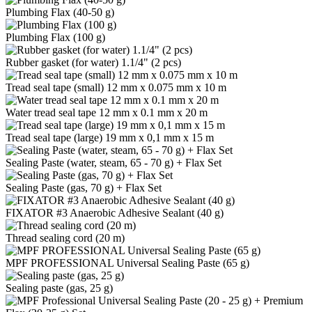
Plumbing Flax (40-50 g)
Plumbing Flax (100 g)
Rubber gasket (for water) 1.1/4" (2 pcs)
Tread seal tape (small) 12 mm x 0.075 mm x 10 m
Water tread seal tape 12 mm x 0.1 mm x 20 m
Tread seal tape (large) 19 mm x 0,1 mm x 15 m
Sealing Paste (water, steam, 65 - 70 g) + Flax Set
Sealing Paste (gas, 70 g) + Flax Set
FIXATOR #3 Anaerobic Adhesive Sealant (40 g)
Thread sealing cord (20 m)
MPF PROFESSIONAL Universal Sealing Paste (65 g)
Sealing paste (gas, 25 g)