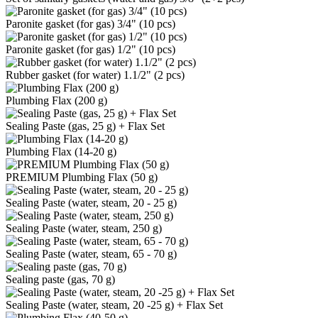
Paronite gasket (for gas) 3/4" (10 pcs)
Paronite gasket (for gas) 1/2" (10 pcs)
Rubber gasket (for water) 1.1/2" (2 pcs)
Plumbing Flax (200 g)
Sealing Paste (gas, 25 g) + Flax Set
Plumbing Flax (14-20 g)
PREMIUM Plumbing Flax (50 g)
Sealing Paste (water, steam, 20 - 25 g)
Sealing Paste (water, steam, 250 g)
Sealing Paste (water, steam, 65 - 70 g)
Sealing paste (gas, 70 g)
Sealing Paste (water, steam, 20 -25 g) + Flax Set