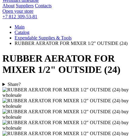
Webinars timetable
About
Suppliers
Contacts
Open your store
+7 812 309-53-81
Main
Catalog
Expendable Supplies & Tools
RUBBER AERATOR FOR MIXER 1/2" OUTSIDE (24)
RUBBER AERATOR FOR
MIXER 1/2" OUTSIDE (24)
Share?