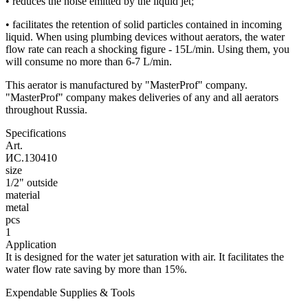
• reduces the noise emitted by the liquid jet;
• facilitates the retention of solid particles contained in incoming
liquid. When using plumbing devices without aerators, the water
flow rate can reach a shocking figure - 15L/min. Using them, you
will consume no more than 6-7 L/min.
This aerator is manufactured by "MasterProf" company.
"MasterProf" company makes deliveries of any and all aerators
throughout Russia.
Specifications
Art.
ИС.130410
size
1/2" outside
material
metal
pcs
1
Application
It is designed for the water jet saturation with air. It facilitates the
water flow rate saving by more than 15%.
Expendable Supplies & Tools