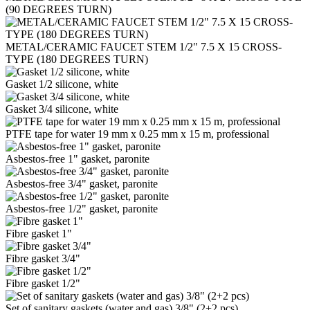
(90 DEGREES TURN)
METAL/CERAMIC FAUCET STEM 1/2" 7.5 Х 15 CROSS-
TYPE (180 DEGREES TURN)
Gasket 1/2 silicone, white
Gasket 3/4 silicone, white
PTFE tape for water 19 mm x 0.25 mm x 15 m, professional
Asbestos-free 1" gasket, paronite
Asbestos-free 3/4" gasket, paronite
Asbestos-free 1/2" gasket, paronite
Fibre gasket 1"
Fibre gasket 3/4"
Fibre gasket 1/2"
Set of sanitary gaskets (water and gas) 3/8" (2+2 pcs)