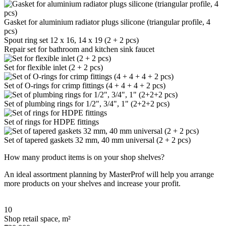
Gasket for aluminium radiator plugs silicone (triangular profile, 4
pcs)
Spout ring set 12 x 16, 14 x 19 (2 + 2 pcs)
Repair set for bathroom and kitchen sink faucet
Set for flexible inlet (2 + 2 pcs)
Set of O-rings for crimp fittings (4 + 4 + 4 + 2 pcs)
Set of plumbing rings for 1/2", 3/4", 1" (2+2+2 pcs)
Set of rings for HDPE fittings
Set of tapered gaskets 32 mm, 40 mm universal (2 + 2 pcs)
How many product items is on your shop shelves?
An ideal assortment planning by MasterProf will help you arrange
more products on your shelves and increase your profit.
10
Shop retail space, m²