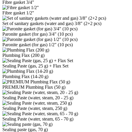
Fibre gasket 3/4"
Fibre gasket 1/2"
Set of sanitary gaskets (water and gas) 3/8" (2+2 pcs)
Paronite gasket (for gas) 3/4" (10 pcs)
Paronite gasket (for gas) 1/2" (10 pcs)
Plumbing Flax (200 g)
Sealing Paste (gas, 25 g) + Flax Set
Plumbing Flax (14-20 g)
PREMIUM Plumbing Flax (50 g)
Sealing Paste (water, steam, 20 - 25 g)
Sealing Paste (water, steam, 250 g)
Sealing Paste (water, steam, 65 - 70 g)
Sealing paste (gas, 70 g)