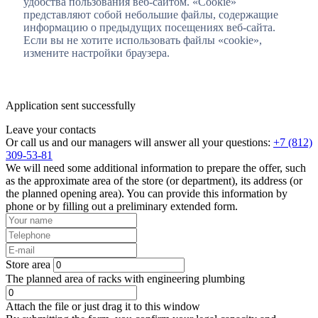
удобства пользования веб-сайтом. «Cookie»
представляют собой небольшие файлы, содержащие
информацию о предыдущих посещениях веб-сайта.
Если вы не хотите использовать файлы «cookie»,
измените настройки браузера.
Application sent successfully
Leave your contacts
Or call us and our managers will answer all your questions:
+7 (812)
309-53-81
We will need some additional information to prepare the offer, such
as the approximate area of the store (or department), its address (or
the planned opening area). You can provide this information by
phone or by filling out a preliminary extended form.
Store area
The planned area of racks with engineering plumbing
Attach the file or just drag it to this window