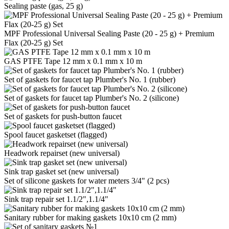
Sealing paste (gas, 25 g)
MPF Professional Universal Sealing Paste (20 - 25 g) + Premium
Flax (20-25 g) Set
GAS PTFE Tape 12 mm x 0.1 mm x 10 m
Set of gaskets for faucet tap Plumber's No. 1 (rubber)
Set of gaskets for faucet tap Plumber's No. 2 (silicone)
Set of gaskets for push-button faucet
Spool faucet gasketset (flagged)
Headwork repairset (new universal)
Sink trap gasket set (new universal)
Set of silicone gaskets for water meters 3/4" (2 pcs)
Sink trap repair set 1.1/2",1.1/4"
Sanitary rubber for making gaskets 10x10 cm (2 mm)