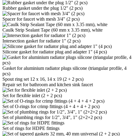
Rubber gasket under the plug 1/2" (2 pcs)
Spacer for faucet with mesh 3/4" (2 pcs)
Caulk Strip Sealant Tape (60 mm x 3.35 mm), white
Intersection gasket for radiator 1" (2 pcs)
Silicone gasket for radiator plug and adapter 1" (4 pcs)
Gasket for aluminium radiator plugs silicone (triangular profile, 4
pcs)
Spout ring set 12 x 16, 14 x 19 (2 + 2 pcs)
Repair set for bathroom and kitchen sink faucet
Set for flexible inlet (2 + 2 pcs)
Set of O-rings for crimp fittings (4 + 4 + 4 + 2 pcs)
Set of plumbing rings for 1/2", 3/4", 1" (2+2+2 pcs)
Set of rings for HDPE fittings