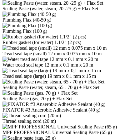
Sealing Paste (water, steam, 20 -25 g) + Flax Set
Plumbing Flax (40-50 g)
Plumbing Flax (100 g)
Rubber gasket (for water) 1.1/2" (2 pcs)
Tread seal tape (small) 12 mm x 0.075 mm x 10 m
Water tread seal tape 12 mm x 0.1 mm x 20 m
Tread seal tape (large) 19 mm x 0,1 mm x 15 m
Sealing Paste (water, steam, 65 - 70 g) + Flax Set
Sealing Paste (gas, 70 g) + Flax Set
FIXATOR #3 Anaerobic Adhesive Sealant (40 g)
Thread sealing cord (20 m)
MPF PROFESSIONAL Universal Sealing Paste (65 g)