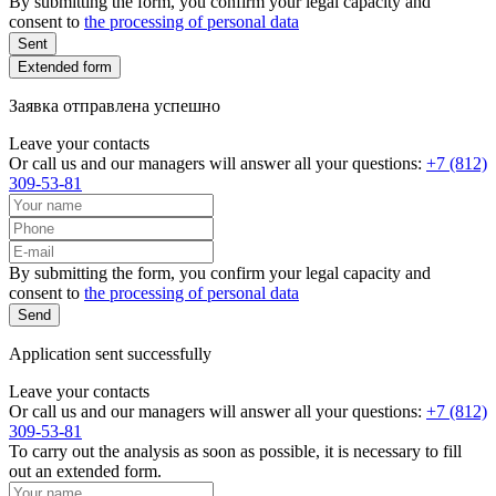
By submitting the form, you confirm your legal capacity and
consent to
the processing of personal data
Sent
Extended form
Заявка отправлена успешно
Leave your contacts
Or call us and our managers will answer all your questions:
+7 (812)
309-53-81
By submitting the form, you confirm your legal capacity and
consent to
the processing of personal data
Send
Application sent successfully
Leave your contacts
Or call us and our managers will answer all your questions:
+7 (812)
309-53-81
To carry out the analysis as soon as possible, it is necessary to fill
out an extended form.