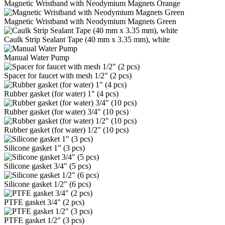
Magnetic Wristband with Neodymium Magnets Orange
Magnetic Wristband with Neodymium Magnets Green
Caulk Strip Sealant Tape (40 mm x 3.35 mm), white
Manual Water Pump
Spacer for faucet with mesh 1/2" (2 pcs)
Rubber gasket (for water) 1" (4 pcs)
Rubber gasket (for water) 3/4" (10 pcs)
Rubber gasket (for water) 1/2" (10 pcs)
Silicone gasket 1" (3 pcs)
Silicone gasket 3/4" (5 pcs)
Silicone gasket 1/2" (6 pcs)
PTFE gasket 3/4" (2 pcs)
PTFE gasket 1/2" (3 pcs)