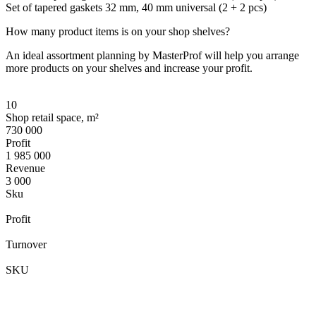
Set of tapered gaskets 32 mm, 40 mm universal (2 + 2 pcs)
How many product items is on your shop shelves?
An ideal assortment planning by MasterProf will help you arrange
more products on your shelves and increase your profit.
10
Shop retail space, m²
730 000
Profit
1 985 000
Revenue
3 000
Sku
Profit
Turnover
SKU