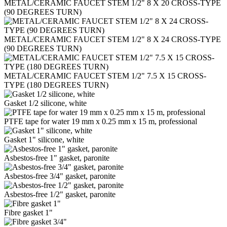
METAL/CERAMIC FAUCET STEM 1/2" 8 Х 20 CROSS-TYPE
(90 DEGREES TURN)
METAL/CERAMIC FAUCET STEM 1/2" 8 Х 24 CROSS-TYPE
(90 DEGREES TURN)
METAL/CERAMIC FAUCET STEM 1/2" 7.5 Х 15 CROSS-
TYPE (180 DEGREES TURN)
Gasket 1/2 silicone, white
PTFE tape for water 19 mm x 0.25 mm x 15 m, professional
Gasket 1" silicone, white
Asbestos-free 1" gasket, paronite
Asbestos-free 3/4" gasket, paronite
Asbestos-free 1/2" gasket, paronite
Fibre gasket 1"