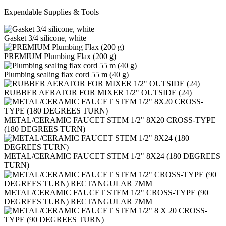
Expendable Supplies & Tools
Gasket 3/4 silicone, white
PREMIUM Plumbing Flax (200 g)
Plumbing sealing flax cord 55 m (40 g)
RUBBER AERATOR FOR MIXER 1/2" OUTSIDE (24)
METAL/CERAMIC FAUCET STEM 1/2" 8X20 CROSS-TYPE
(180 DEGREES TURN)
METAL/CERAMIC FAUCET STEM 1/2" 8Х24 (180 DEGREES
TURN)
METAL/CERAMIC FAUCET STEM 1/2" CROSS-TYPE (90
DEGREES TURN) RECTANGULAR 7MM