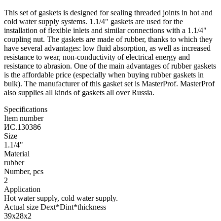
This set of gaskets is designed for sealing threaded joints in hot and
cold water supply systems. 1.1/4" gaskets are used for the
installation of flexible inlets and similar connections with a 1.1/4"
coupling nut. The gaskets are made of rubber, thanks to which they
have several advantages: low fluid absorption, as well as increased
resistance to wear, non-conductivity of electrical energy and
resistance to abrasion. One of the main advantages of rubber gaskets
is the affordable price (especially when buying rubber gaskets in
bulk). The manufacturer of this gasket set is MasterProf. MasterProf
also supplies all kinds of gaskets all over Russia.
Specifications
Item number
ИС.130386
Size
1.1/4"
Material
rubber
Number, pcs
2
Application
Hot water supply, cold water supply.
Actual size Dext*Dint*thickness
39х28х2