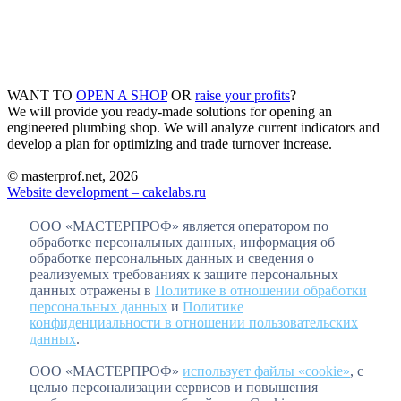
WANT TO
OPEN A SHOP
OR
raise your profits
?
We will provide you ready-made solutions for opening an
engineered plumbing shop. We will analyze current indicators and
develop a plan for optimizing and trade turnover increase.
© masterprof.net, 2026
Website development – cakelabs.ru
ООО «МАСТЕРПРОФ» является оператором по
обработке персональных данных, информация об
обработке персональных данных и сведения о
реализуемых требованиях к защите персональных
данных отражены в
Политике в отношении обработки
персональных данных
и
Политике
конфиденциальности в отношении пользовательских
данных
.
ООО «МАСТЕРПРОФ»
использует файлы «cookie»
, с
целью персонализации сервисов и повышения