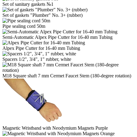
Set of sanitary gaskets №1
Set of gaskets "Plumber" No. 3+ (rubber)
Pipe sealing cord 50m
Semi-Automatic Alpex Pipe Cutter for 16-40 mm Tubing
Alpex Pipe Cutter for 16-40 mm Tubing
Spacers 1/2", 3/4", 1" rubber, white
M18 Square shaft 7 mm Cermet Faucet Stem (180-degree rotation)
Magnetic Wristband with Neodymium Magnets Purple