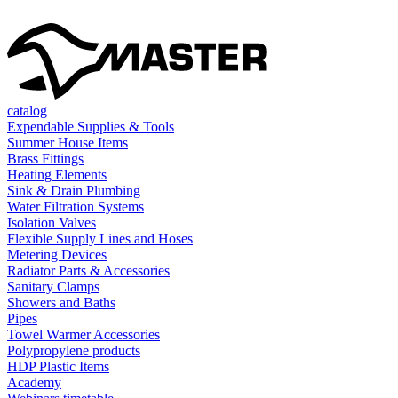
catalog
Expendable Supplies & Tools
Summer House Items
Brass Fittings
Heating Elements
Sink & Drain Plumbing
Water Filtration Systems
Isolation Valves
Flexible Supply Lines and Hoses
Metering Devices
Radiator Parts & Accessories
Sanitary Clamps
Showers and Baths
Pipes
Towel Warmer Accessories
Polypropylene products
HDP Plastic Items
Academy