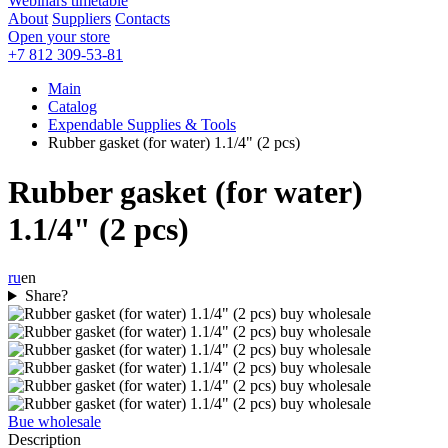
Webinars timetable
About
Suppliers
Contacts
Open your store
+7 812 309-53-81
Main
Catalog
Expendable Supplies & Tools
Rubber gasket (for water) 1.1/4" (2 pcs)
Rubber gasket (for water)
1.1/4" (2 pcs)
ru
en
Share?
Bue wholesale
Description