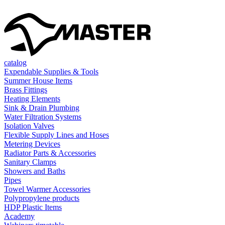
catalog
Expendable Supplies & Tools
Summer House Items
Brass Fittings
Heating Elements
Sink & Drain Plumbing
Water Filtration Systems
Isolation Valves
Flexible Supply Lines and Hoses
Metering Devices
Radiator Parts & Accessories
Sanitary Clamps
Showers and Baths
Pipes
Towel Warmer Accessories
Polypropylene products
HDP Plastic Items
Academy