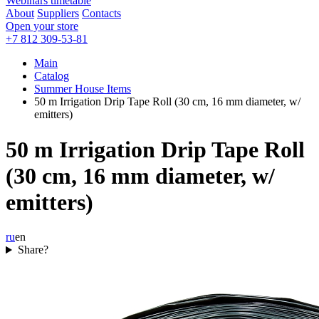
Webinars timetable
About
Suppliers
Contacts
Open your store
+7 812 309-53-81
Main
Catalog
Summer House Items
50 m Irrigation Drip Tape Roll (30 cm, 16 mm diameter, w/
emitters)
50 m Irrigation Drip Tape Roll
(30 cm, 16 mm diameter, w/
emitters)
ru
en
Share?