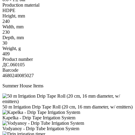
Production material
HDPE
Height, mm
240
Width, mm
230
Depth, mm
30
Weight, g
409
Product number
ДС.060105
Barcode
4680240085027
Summer House Items
50 m Irrigation Drip Tape Roll (20 cm, 16 mm diameter, w/ emitters)
Kapelka - Drip Tape Irrigation System
Vodyanoy - Drip Tube Irrigation System