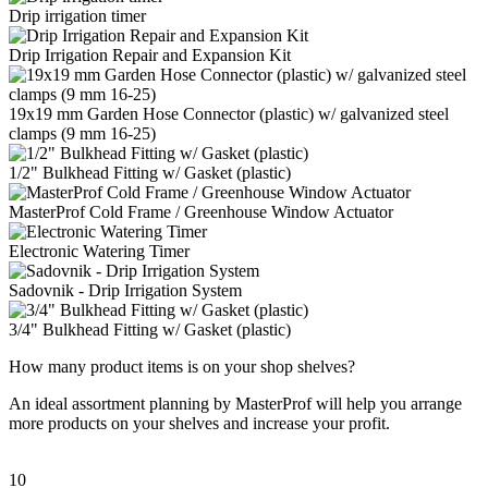
Drip irrigation timer
Drip Irrigation Repair and Expansion Kit
19x19 mm Garden Hose Connector (plastic) w/ galvanized steel
clamps (9 mm 16-25)
1/2" Bulkhead Fitting w/ Gasket (plastic)
MasterProf Cold Frame / Greenhouse Window Actuator
Electronic Watering Timer
Sadovnik - Drip Irrigation System
3/4" Bulkhead Fitting w/ Gasket (plastic)
How many product items is on your shop shelves?
An ideal assortment planning by MasterProf will help you arrange
more products on your shelves and increase your profit.
10