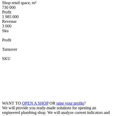
Shop retail space, m²
730 000
Profit
1 985 000
Revenue
3 000
Sku
Profit
Turnover
SKU
WANT TO
OPEN A SHOP
OR
raise your profits
?
We will provide you ready-made solutions for opening an
engineered plumbing shop. We will analyze current indicators and