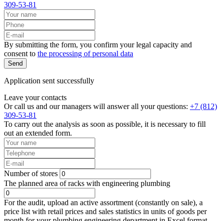
309-53-81
By submitting the form, you confirm your legal capacity and
consent to
the processing of personal data
Send
Application sent successfully
Leave your contacts
Or call us and our managers will answer all your questions:
+7 (812)
309-53-81
To carry out the analysis as soon as possible, it is necessary to fill
out an extended form.
Number of stores
The planned area of racks with engineering plumbing
For the audit, upload an active assortment (constantly on sale), a
price list with retail prices and sales statistics in units of goods per
month for your plumbing engineering department in Excel format