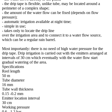
- the drip tape is flexible, unlike tube, may be located around a
perimeter of a complex shape;
- the amount of the water flow can be fixed (depends on flow
pressure);
- automatic irrigation available at night time;
- simple in use;
- takes only to locate the drip line
over the irrigation area and to connect it to a water flow source,
which can be a regular rain barrel.
Most importantly: there is no need of high water pressure for the
drip tape. Drip irrigation is carried out with the emitters arranged at
intervals of 30 cm which eventually with the water flow start
gradual watering of the area.
Specifications
Reel length
50 m
Tube diameter
16 mm
Tube wall thickness
0.15 -0.2 mm
Emitter location interval
30 cm
Working pressure
0.6 - 1.2 bar