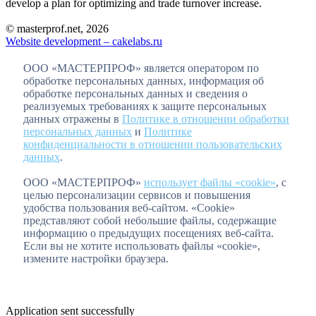
develop a plan for optimizing and trade turnover increase.
© masterprof.net, 2026
Website development – cakelabs.ru
ООО «МАСТЕРПРОФ» является оператором по
обработке персональных данных, информация об
обработке персональных данных и сведения о
реализуемых требованиях к защите персональных
данных отражены в
Политике в отношении обработки
персональных данных
и
Политике
конфиденциальности в отношении пользовательских
данных
.
ООО «МАСТЕРПРОФ»
использует файлы «cookie»
, с
целью персонализации сервисов и повышения
удобства пользования веб-сайтом. «Cookie»
представляют собой небольшие файлы, содержащие
информацию о предыдущих посещениях веб-сайта.
Если вы не хотите использовать файлы «cookie»,
измените настройки браузера.
Application sent successfully