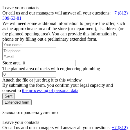
Leave your contacts
Or call us and our managers will answer all your questions:
+7 (812)
309-53-81
We will need some additional information to prepare the offer, such
as the approximate area of the store (or department), its address (or
the planned opening area). You can provide this information by
phone or by filling out a preliminary extended form.
Store area
The planned area of racks with engineering plumbing
Attach the file or just drag it to this window
By submitting the form, you confirm your legal capacity and
consent to
the processing of personal data
Sent
Extended form
Заявка отправлена успешно
Leave your contacts
Or call us and our managers will answer all your questions:
+7 (812)