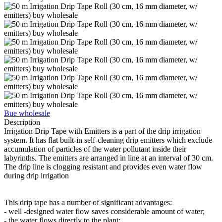
Bue wholesale
Description
Irrigation Drip Tape with Emitters is a part of the drip irrigation
system. It has flat built-in self-cleaning drip emitters which exclude
accumulation of particles of the water pollutant inside their
labyrinths. The emitters are arranged in line at an interval of 30 cm.
The drip line is clogging resistant and provides even water flow
during drip irrigation
This drip tape has a number of significant advantages:
- well -designed water flow saves considerable amount of water;
- the water flows directly to the plant;