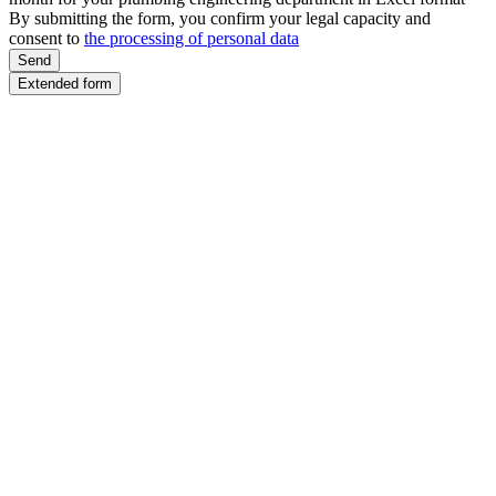
By submitting the form, you confirm your legal capacity and
consent to
the processing of personal data
Send
Extended form