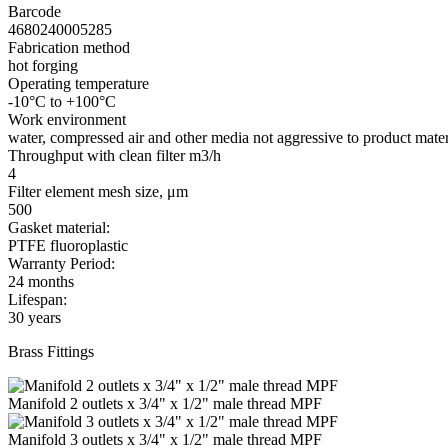
Barcode
4680240005285
Fabrication method
hot forging
Operating temperature
-10°C to +100°C
Work environment
water, compressed air and other media not aggressive to product mater
Throughput with clean filter m3/h
4
Filter element mesh size, μm
500
Gasket material:
PTFE fluoroplastic
Warranty Period:
24 months
Lifespan:
30 years
Brass Fittings
Manifold 2 outlets x 3/4" x 1/2" male thread MPF
Manifold 3 outlets x 3/4" x 1/2" male thread MPF