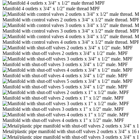
Manifold 4 outlets x 3/4" x 1/2" male thread MPF
Manifold with control valves 2 outlets x 3/4" x 1/2" male thread. MP
Manifold with control valves 3 outlets x 3/4" x 1/2" male thread. MP
Manifold with control valves 4 outlets x 3/4" x 1/2" male thread. MP
Manifold with shut-off valves 2 outlets x 3/4" x 1/2" male. MPF
Manifold with shut-off valves 3 outlets x 3/4" x 1/2" male. MPF
Manifold with shut-off valves 4 outlets x 3/4" x 1/2" male. MPF
Manifold with shut-off valves 5 outlets x 3/4" x 1/2" male. MPF
Manifold with shut-off valves 2 outlets x 1" x 1/2" male. MPF
Manifold with shut-off valves 3 outlets x 1" x 1/2" male. MPF
Manifold with shut-off valves 4 outlets x 1" x 1/2" male. MPF
Metal/plastic pipe manifold with shut-off valves 2 outlets x 3/4" x 