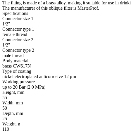
The fitting is made of a brass alloy, making it suitable for use in drin
The manufacturer of this oblique filter is MasterProf.
Specifications
Connector size 1
1/2"
Connector type 1
female thread
Connector size 2
1/2"
Connector type 2
male thread
Body material
brass CW617N
Type of coating
nickel electroplated anticorrosive 12 μm
Working pressure
up to 20 Bar (2.0 MPa)
Height, mm
55
Width, mm
50
Depth, mm
25
Weight, g
110