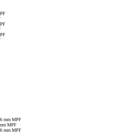
F
F
F
16 mm MPF