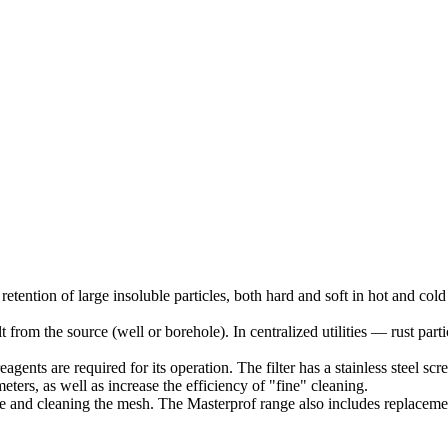
 retention of large insoluble particles, both hard and soft in hot and co
t from the source (well or borehole). In centralized utilities — rust part
eagents are required for its operation. The filter has a stainless steel 
ters, as well as increase the efficiency of "fine" cleaning.
e and cleaning the mesh. The Masterprof range also includes replacement 