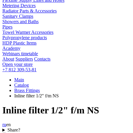
Flexible Supply Lines and Hoses
Metering Devices
Radiator Parts & Accessories
Sanitary Clamps
Showers and Baths
Pipes
Towel Warmer Accessories
Polypropylene products
HDP Plastic Items
Academy
Webinars timetable
About
Suppliers
Contacts
Open your store
+7 812 309-53-81
Main
Catalog
Brass Fittings
Inline filter 1/2" f/m NS
Inline filter 1/2" f/m NS
ru
en
Share?