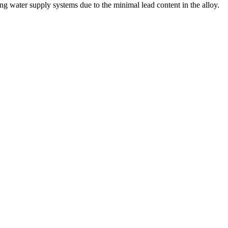
king water supply systems due to the minimal lead content in the alloy.