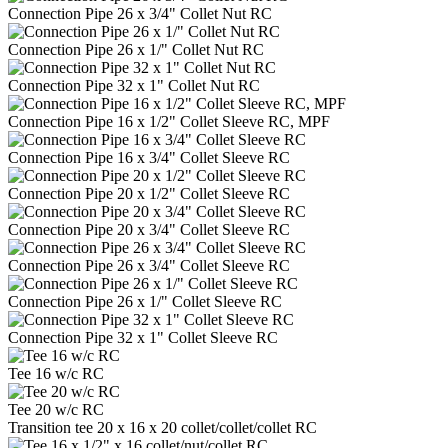
Connection Pipe 26 x 3/4" Collet Nut RC
Connection Pipe 26 x 1/" Collet Nut RC
Connection Pipe 32 x 1" Collet Nut RC
Connection Pipe 16 x 1/2" Collet Sleeve RC, MPF
Connection Pipe 16 x 3/4" Collet Sleeve RC
Connection Pipe 20 x 1/2" Collet Sleeve RC
Connection Pipe 20 x 3/4" Collet Sleeve RC
Connection Pipe 26 x 3/4" Collet Sleeve RC
Connection Pipe 26 x 1/" Collet Sleeve RC
Connection Pipe 32 x 1" Collet Sleeve RC
Tee 16 w/c RC
Tee 20 w/c RC
Transition tee 20 x 16 x 20 collet/collet/collet RC