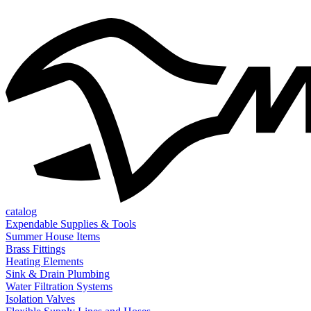
catalog
Expendable Supplies & Tools
Summer House Items
Brass Fittings
Heating Elements
Sink & Drain Plumbing
Water Filtration Systems
Isolation Valves