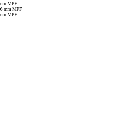
16 mm MPF
16 mm MPF