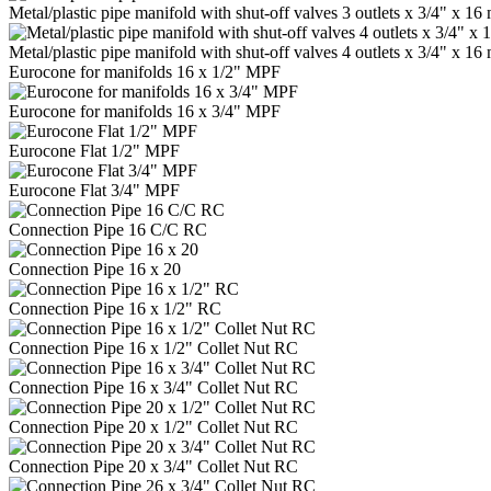
Metal/plastic pipe manifold with shut-off valves 3 outlets x 3/4" x 
Metal/plastic pipe manifold with shut-off valves 4 outlets x 3/4" x 
Eurocone for manifolds 16 x 1/2" MPF
Eurocone for manifolds 16 x 3/4" MPF
Eurocone Flat 1/2" MPF
Eurocone Flat 3/4" MPF
Connection Pipe 16 C/C RC
Connection Pipe 16 x 20
Connection Pipe 16 x 1/2" RC
Connection Pipe 16 x 1/2" Collet Nut RC
Connection Pipe 16 x 3/4" Collet Nut RC
Connection Pipe 20 x 1/2" Collet Nut RC
Connection Pipe 20 x 3/4" Collet Nut RC