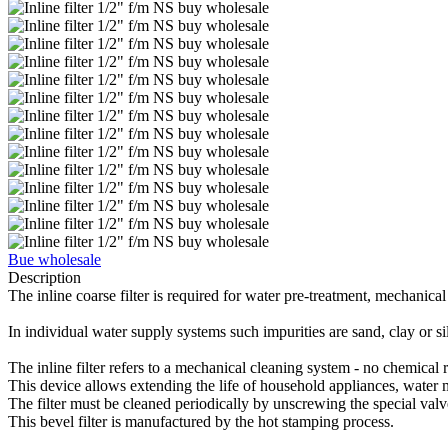
Bue wholesale
Description
The inline coarse filter is required for water pre-treatment, mechanical
In individual water supply systems such impurities are sand, clay or sil
The inline filter refers to a mechanical cleaning system - no chemical r
This device allows extending the life of household appliances, water me
The filter must be cleaned periodically by unscrewing the special valv
This bevel filter is manufactured by the hot stamping process.