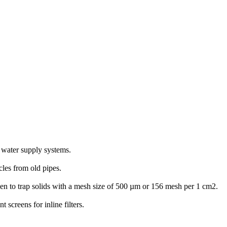
ld water supply systems.
icles from old pipes.
screen to trap solids with a mesh size of 500 µm or 156 mesh per 1 cm2.
screens for inline filters.