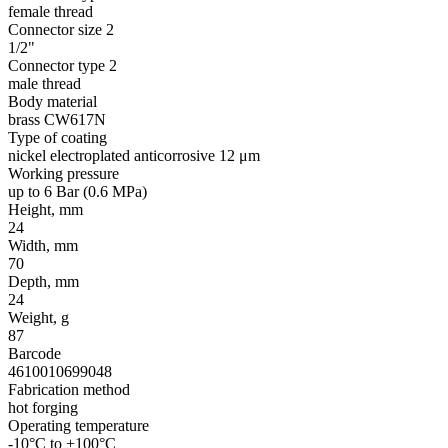
female thread
Connector size 2
1/2"
Connector type 2
male thread
Body material
brass CW617N
Type of coating
nickel electroplated anticorrosive 12 μm
Working pressure
up to 6 Bar (0.6 MPa)
Height, mm
24
Width, mm
70
Depth, mm
24
Weight, g
87
Barcode
4610010699048
Fabrication method
hot forging
Operating temperature
-10°C to +100°C