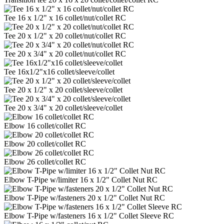
Tee 16 x 1/2" x 16 collet/nut/collet RC
Tee 20 x 1/2" x 20 collet/nut/collet RC
Tee 20 x 3/4" x 20 collet/nut/collet RC
Tee 16x1/2"x16 collet/sleeve/collet
Tee 20 x 1/2" x 20 collet/sleeve/collet
Tee 20 x 3/4" x 20 collet/sleeve/collet
Elbow 16 collet/collet RC
Elbow 20 collet/collet RC
Elbow 26 collet/collet RC
Elbow T-Pipe w/limiter 16 x 1/2" Collet Nut RC
Elbow T-Pipe w/fasteners 20 x 1/2" Collet Nut RC
Elbow T-Pipe w/fasteners 16 x 1/2" Collet Sleeve RC