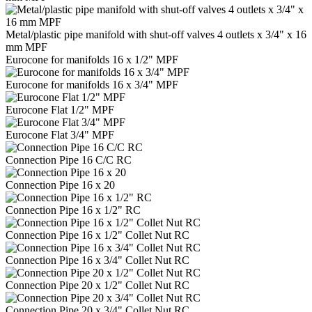
Metal/plastic pipe manifold with shut-off valves 4 outlets x 3/4" x 16
mm MPF
Eurocone for manifolds 16 x 1/2" MPF
Eurocone for manifolds 16 x 3/4" MPF
Eurocone Flat 1/2" MPF
Eurocone Flat 3/4" MPF
Connection Pipe 16 C/C RC
Connection Pipe 16 x 20
Connection Pipe 16 x 1/2" RC
Connection Pipe 16 x 1/2" Collet Nut RC
Connection Pipe 16 x 3/4" Collet Nut RC
Connection Pipe 20 x 1/2" Collet Nut RC
Connection Pipe 20 x 3/4" Collet Nut RC