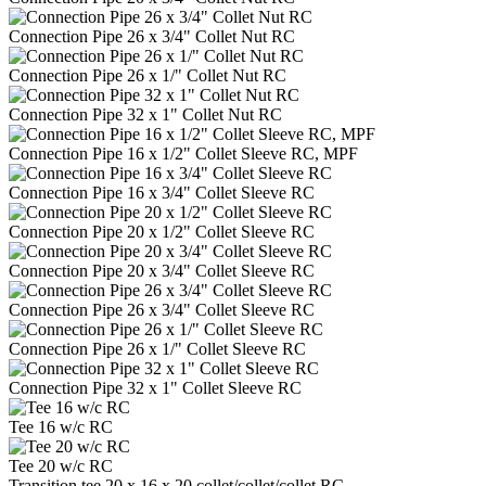
Connection Pipe 26 x 3/4" Collet Nut RC
Connection Pipe 26 x 1/" Collet Nut RC
Connection Pipe 32 x 1" Collet Nut RC
Connection Pipe 16 x 1/2" Collet Sleeve RC, MPF
Connection Pipe 16 x 3/4" Collet Sleeve RC
Connection Pipe 20 x 1/2" Collet Sleeve RC
Connection Pipe 20 x 3/4" Collet Sleeve RC
Connection Pipe 26 x 3/4" Collet Sleeve RC
Connection Pipe 26 x 1/" Collet Sleeve RC
Connection Pipe 32 x 1" Collet Sleeve RC
Tee 16 w/c RC
Tee 20 w/c RC
Transition tee 20 x 16 x 20 collet/collet/collet RC