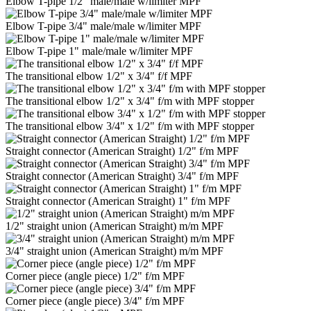
Elbow T-pipe 1/2" male/male w/limiter MPF
Elbow T-pipe 3/4" male/male w/limiter MPF
Elbow T-pipe 1" male/male w/limiter MPF
The transitional elbow 1/2" x 3/4" f/f MPF
The transitional elbow 1/2" x 3/4" f/m with MPF stopper
The transitional elbow 3/4" x 1/2" f/m with MPF stopper
Straight connector (American Straight) 1/2" f/m MPF
Straight connector (American Straight) 3/4" f/m MPF
Straight connector (American Straight) 1" f/m MPF
1/2" straight union (American Straight) m/m MPF
3/4" straight union (American Straight) m/m MPF
Corner piece (angle piece) 1/2" f/m MPF
Corner piece (angle piece) 3/4" f/m MPF