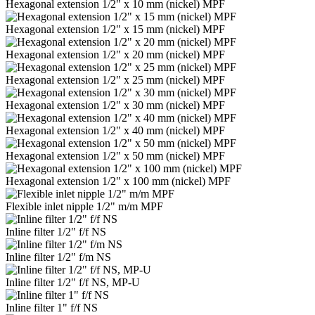
Hexagonal extension 1/2" x 10 mm (nickel) MPF
Hexagonal extension 1/2" x 15 mm (nickel) MPF
Hexagonal extension 1/2" x 20 mm (nickel) MPF
Hexagonal extension 1/2" x 25 mm (nickel) MPF
Hexagonal extension 1/2" x 30 mm (nickel) MPF
Hexagonal extension 1/2" x 40 mm (nickel) MPF
Hexagonal extension 1/2" x 50 mm (nickel) MPF
Hexagonal extension 1/2" x 100 mm (nickel) MPF
Flexible inlet nipple 1/2" m/m MPF
Inline filter 1/2" f/f NS
Inline filter 1/2" f/m NS
Inline filter 1/2" f/f NS, MP-U
Inline filter 1" f/f NS