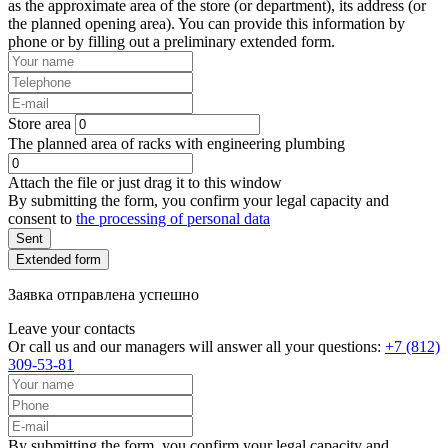
as the approximate area of the store (or department), its address (or
the planned opening area). You can provide this information by
phone or by filling out a preliminary extended form.
Store area
The planned area of racks with engineering plumbing
Attach the file or just drag it to this window
By submitting the form, you confirm your legal capacity and
consent to
the processing of personal data
Sent
Extended form
Заявка отправлена успешно
Leave your contacts
Or call us and our managers will answer all your questions:
+7 (812)
309-53-81
By submitting the form, you confirm your legal capacity and