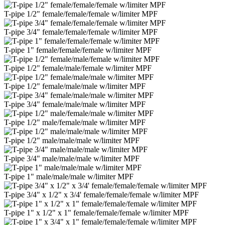
T-pipe 1/2" female/female/female w/limiter MPF
T-pipe 3/4" female/female/female w/limiter MPF
T-pipe 1" female/female/female w/limiter MPF
T-pipe 1/2" female/male/female w/limiter MPF
T-pipe 1/2" female/male/male w/limiter MPF
T-pipe 3/4" female/male/male w/limiter MPF
T-pipe 1/2" male/female/male w/limiter MPF
T-pipe 1/2" male/male/male w/limiter MPF
T-pipe 3/4" male/male/male w/limiter MPF
T-pipe 1" male/male/male w/limiter MPF
T-pipe 3/4" x 1/2" x 3/4' female/female/female w/limiter MPF
T-pipe 1" x 1/2" x 1" female/female/female w/limiter MPF