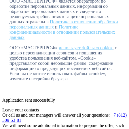
ООО «МАСТЕРПРОФ» является оператором по
обработке персональных данных, информация об
обработке персональных данных и сведения о
реализуемых требованиях к защите персональных
данных отражены в
Политике в отношении обработки
персональных данных
и
Политике
конфиденциальности в отношении пользовательских
данных
.
ООО «МАСТЕРПРОФ»
использует файлы «cookie»
, с
целью персонализации сервисов и повышения
удобства пользования веб-сайтом. «Cookie»
представляют собой небольшие файлы, содержащие
информацию о предыдущих посещениях веб-сайта.
Если вы не хотите использовать файлы «cookie»,
измените настройки браузера.
Application sent successfully
Leave your contacts
Or call us and our managers will answer all your questions:
+7 (812)
309-53-81
We will need some additional information to prepare the offer, such