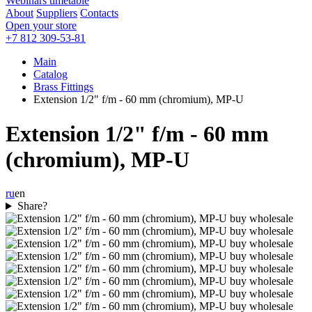
Webinars timetable
About
Suppliers
Contacts
Open your store
+7 812 309-53-81
Main
Catalog
Brass Fittings
Extension 1/2" f/m - 60 mm (chromium), MP-U
Extension 1/2" f/m - 60 mm
(chromium), MP-U
ru
en
Share?