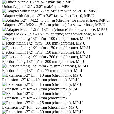
Union Nipple 1/2" x 3/8" male/male MPF
Adapter with flange 1/2" x 3/8" f/m with collet 10, MP-U
Adapter 1/2" - M22 - 1,5 f - m (chrome) for shower hose, MP-U
Adapter M22 - 1,5 f - 1/2" m (chrome) for shower hose, MP-U
Ejection fitting 1/2" m/m - 100 mm (chrome), MP-U
Ejection fitting 1/2" m/m - 150 mm (chrome), MP-U
Ejection fitting 1/2" m/m - 200 mm (chrome), MP-U
Ejection fitting 1/2" m/m - 75 mm (chrome), MP-U
Extension 1/2" f/m - 10 mm (chromium), MP-U
Extension 1/2" f/m - 15 mm (chromium), MP-U
Extension 1/2" f/m - 20 mm (chromium)
Extension 1/2" f/m - 25 mm (chromium), MP-U