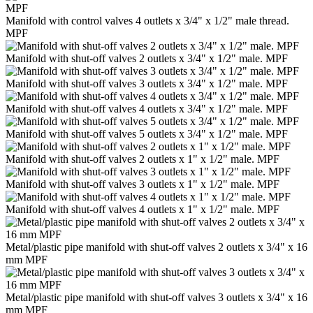
Manifold with control valves 4 outlets x 3/4" x 1/2" male thread.
MPF
Manifold with shut-off valves 2 outlets x 3/4" x 1/2" male. MPF
Manifold with shut-off valves 3 outlets x 3/4" x 1/2" male. MPF
Manifold with shut-off valves 4 outlets x 3/4" x 1/2" male. MPF
Manifold with shut-off valves 5 outlets x 3/4" x 1/2" male. MPF
Manifold with shut-off valves 2 outlets x 1" x 1/2" male. MPF
Manifold with shut-off valves 3 outlets x 1" x 1/2" male. MPF
Manifold with shut-off valves 4 outlets x 1" x 1/2" male. MPF
Metal/plastic pipe manifold with shut-off valves 2 outlets x 3/4" x 16
mm MPF
Metal/plastic pipe manifold with shut-off valves 3 outlets x 3/4" x 16
mm MPF