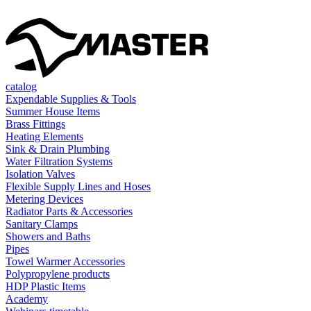
catalog
Expendable Supplies & Tools
Summer House Items
Brass Fittings
Heating Elements
Sink & Drain Plumbing
Water Filtration Systems
Isolation Valves
Flexible Supply Lines and Hoses
Metering Devices
Radiator Parts & Accessories
Sanitary Clamps
Showers and Baths
Pipes
Towel Warmer Accessories
Polypropylene products
HDP Plastic Items
Academy