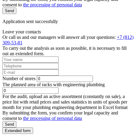
consent to
the processing of personal data
Send
Application sent successfully
Leave your contacts
Or call us and our managers will answer all your questions:
+7 (812)
309-53-81
To carry out the analysis as soon as possible, it is necessary to fill
out an extended form.
Number of stores
The planned area of racks with engineering plumbing
For the audit, upload an active assortment (constantly on sale), a
price list with retail prices and sales statistics in units of goods per
month for your plumbing engineering department in Excel format
By submitting the form, you confirm your legal capacity and
consent to
the processing of personal data
Send
Extended form