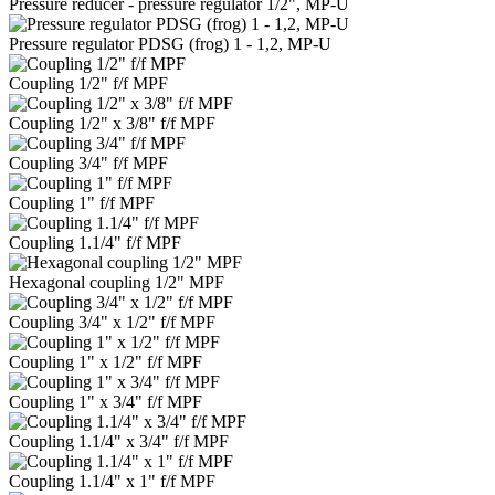
Pressure reducer - pressure regulator 1/2", MP-U
Pressure regulator PDSG (frog) 1 - 1,2, MP-U
Coupling 1/2" f/f MPF
Coupling 1/2" x 3/8" f/f MPF
Coupling 3/4" f/f MPF
Coupling 1" f/f MPF
Coupling 1.1/4" f/f MPF
Hexagonal coupling 1/2" MPF
Coupling 3/4" x 1/2" f/f MPF
Coupling 1" x 1/2" f/f MPF
Coupling 1" x 3/4" f/f MPF
Coupling 1.1/4" x 3/4" f/f MPF
Coupling 1.1/4" x 1" f/f MPF