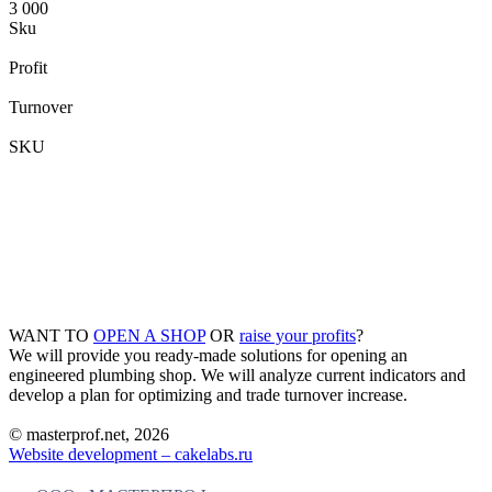
3 000
Sku
Profit
Turnover
SKU
WANT TO
OPEN A SHOP
OR
raise your profits
?
We will provide you ready-made solutions for opening an
engineered plumbing shop. We will analyze current indicators and
develop a plan for optimizing and trade turnover increase.
© masterprof.net, 2026
Website development – cakelabs.ru