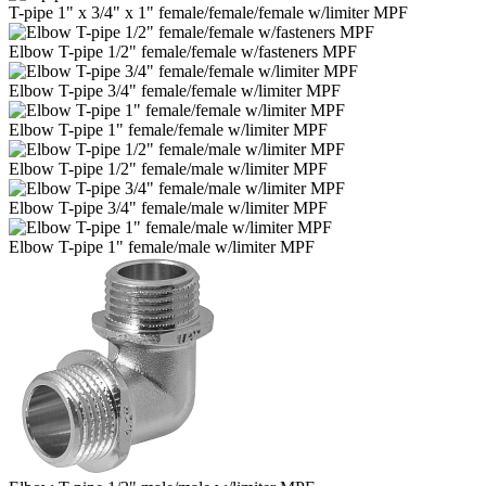
T-pipe 1" x 3/4" x 1" female/female/female w/limiter MPF
Elbow T-pipe 1/2" female/female w/fasteners MPF
Elbow T-pipe 3/4" female/female w/limiter MPF
Elbow T-pipe 1" female/female w/limiter MPF
Elbow T-pipe 1/2" female/male w/limiter MPF
Elbow T-pipe 3/4" female/male w/limiter MPF
Elbow T-pipe 1" female/male w/limiter MPF