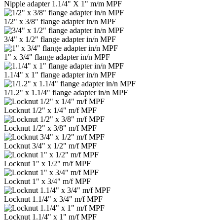
Nipple adapter 1.1/4" Х 1" m/m MPF
1/2" x 3/8" flange adapter in/n MPF
3/4" x 1/2" flange adapter in/n MPF
1" x 3/4" flange adapter in/n MPF
1.1/4" x 1" flange adapter in/n MPF
1/1.2" x 1.1/4" flange adapter in/n MPF
Locknut 1/2" x 1/4" m/f MPF
Locknut 1/2" x 3/8" m/f MPF
Locknut 3/4" x 1/2" m/f MPF
Locknut 1" x 1/2" m/f MPF
Locknut 1" x 3/4" m/f MPF
Locknut 1.1/4" x 3/4" m/f MPF
Locknut 1.1/4" x 1" m/f MPF