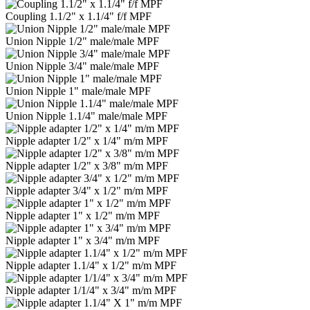
Coupling 1.1/2" x 1.1/4" f/f MPF
Union Nipple 1/2" male/male MPF
Union Nipple 3/4" male/male MPF
Union Nipple 1" male/male MPF
Union Nipple 1.1/4" male/male MPF
Nipple adapter 1/2" x 1/4" m/m MPF
Nipple adapter 1/2" x 3/8" m/m MPF
Nipple adapter 3/4" x 1/2" m/m MPF
Nipple adapter 1" x 1/2" m/m MPF
Nipple adapter 1" x 3/4" m/m MPF
Nipple adapter 1.1/4" x 1/2" m/m MPF
Nipple adapter 1/1/4" x 3/4" m/m MPF