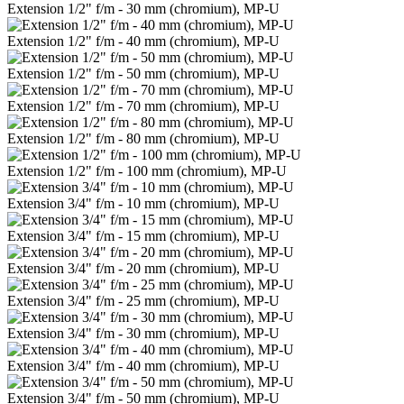
Extension 1/2" f/m - 30 mm (chromium), MP-U
Extension 1/2" f/m - 40 mm (chromium), MP-U
Extension 1/2" f/m - 50 mm (chromium), MP-U
Extension 1/2" f/m - 70 mm (chromium), MP-U
Extension 1/2" f/m - 80 mm (chromium), MP-U
Extension 1/2" f/m - 100 mm (chromium), MP-U
Extension 3/4" f/m - 10 mm (chromium), MP-U
Extension 3/4" f/m - 15 mm (chromium), MP-U
Extension 3/4" f/m - 20 mm (chromium), MP-U
Extension 3/4" f/m - 25 mm (chromium), MP-U
Extension 3/4" f/m - 30 mm (chromium), MP-U
Extension 3/4" f/m - 40 mm (chromium), MP-U
Extension 3/4" f/m - 50 mm (chromium), MP-U