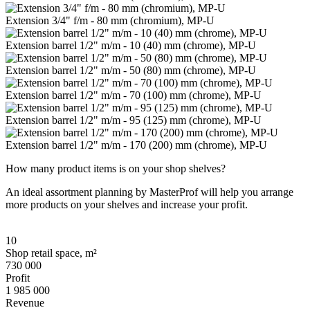
Extension 3/4" f/m - 80 mm (chromium), MP-U
Extension barrel 1/2" m/m - 10 (40) mm (chrome), MP-U
Extension barrel 1/2" m/m - 50 (80) mm (chrome), MP-U
Extension barrel 1/2" m/m - 70 (100) mm (chrome), MP-U
Extension barrel 1/2" m/m - 95 (125) mm (chrome), MP-U
Extension barrel 1/2" m/m - 170 (200) mm (chrome), MP-U
How many product items is on your shop shelves?
An ideal assortment planning by MasterProf will help you arrange
more products on your shelves and increase your profit.
10
Shop retail space, m²
730 000
Profit
1 985 000
Revenue