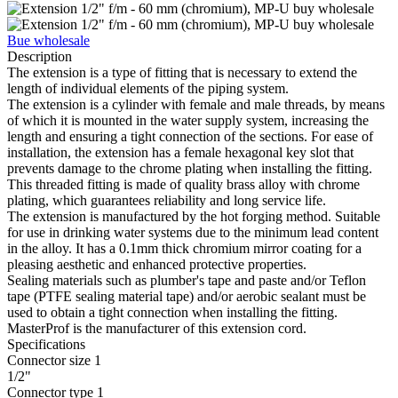
Bue wholesale
Description
The extension is a type of fitting that is necessary to extend the
length of individual elements of the piping system.
The extension is a cylinder with female and male threads, by means
of which it is mounted in the water supply system, increasing the
length and ensuring a tight connection of the sections. For ease of
installation, the extension has a female hexagonal key slot that
prevents damage to the chrome plating when installing the fitting.
This threaded fitting is made of quality brass alloy with chrome
plating, which guarantees reliability and long service life.
The extension is manufactured by the hot forging method. Suitable
for use in drinking water systems due to the minimum lead content
in the alloy. It has a 0.1mm thick chromium mirror coating for a
pleasing aesthetic and enhanced protective properties.
Sealing materials such as plumber's tape and paste and/or Teflon
tape (PTFE sealing material tape) and/or aerobic sealant must be
used to obtain a tight connection when installing the fitting.
MasterProf is the manufacturer of this extension cord.
Specifications
Connector size 1
1/2"
Connector type 1