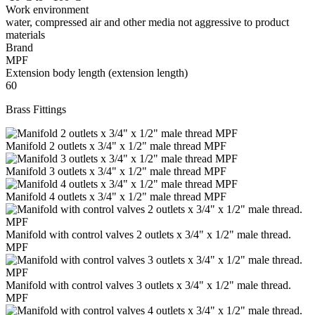
Work environment
water, compressed air and other media not aggressive to product
materials
Brand
MPF
Extension body length (extension length)
60
Brass Fittings
Manifold 2 outlets x 3/4" x 1/2" male thread MPF
Manifold 3 outlets x 3/4" x 1/2" male thread MPF
Manifold 4 outlets x 3/4" x 1/2" male thread MPF
Manifold with control valves 2 outlets x 3/4" x 1/2" male thread.
MPF
Manifold with control valves 3 outlets x 3/4" x 1/2" male thread.
MPF