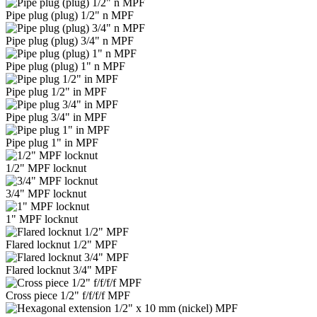
Pipe plug (plug) 1/2" n MPF
Pipe plug (plug) 3/4" n MPF
Pipe plug (plug) 1" n MPF
Pipe plug 1/2" in MPF
Pipe plug 3/4" in MPF
Pipe plug 1" in MPF
1/2" MPF locknut
3/4" MPF locknut
1" MPF locknut
Flared locknut 1/2" MPF
Flared locknut 3/4" MPF
Cross piece 1/2" f/f/f/f MPF