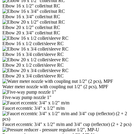
Elbow 16 x 1/2" collet/nut RC
Elbow 16 x 3/4" collet/nut RC
Elbow 20 x 1/2" collet/nut RC
Elbow 20 x 3/4" collet/nut RC
Elbow 16 x 1/2 collet/sleeve RC
Elbow 16 x 3/4 collet/sleeve RC
Elbow 20 x 1/2 collet/sleeve RC
Elbow 20 x 3/4 collet/sleeve RC
Water meter nozzle with coupling nut 1/2" (2 pcs), MPF
Five-way pump nozzle 1"
Faucet eccentric 3/4" x 1/2" m/m
Faucet eccentric 3/4" x 1/2" m/m and 3/4" cup (reflector) (2 + 2 pcs)