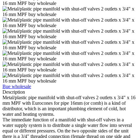
Bue wholesale
Description
Metal/plastic pipe manifold with shut-off valves 2 outlets x 3/4" x 16
mm MPF with Eurocones for pipe 16mm (or comb) is a kind of
distributor, which is an important plumbing element of cold, hot
water and heating systems.
The immediate function of a manifold with shut-off valves in a
water supply system is to distribute a single water flow into several
equal or different pressures. On the two opposite sides of the unit
there is a 3/4" threaded connection (female thread on one side and