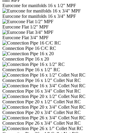
mm MPF
Eurocone for manifolds 16 x 1/2" MPF
Eurocone for manifolds 16 x 3/4" MPF
Eurocone Flat 1/2" MPF
Eurocone Flat 3/4" MPF
Connection Pipe 16 C/C RC
Connection Pipe 16 x 20
Connection Pipe 16 x 1/2" RC
Connection Pipe 16 x 1/2" Collet Nut RC
Connection Pipe 16 x 3/4" Collet Nut RC
Connection Pipe 20 x 1/2" Collet Nut RC
Connection Pipe 20 x 3/4" Collet Nut RC
Connection Pipe 26 x 3/4" Collet Nut RC