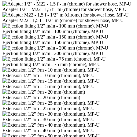
Adapter 1/2" - M22 - 1,5 f - m (chrome) for shower hose, MP-U
Adapter M22 - 1,5 f - 1/2" m (chrome) for shower hose, MP-U
Ejection fitting 1/2" m/m - 100 mm (chrome), MP-U
Ejection fitting 1/2" m/m - 150 mm (chrome), MP-U
Ejection fitting 1/2" m/m - 200 mm (chrome), MP-U
Ejection fitting 1/2" m/m - 75 mm (chrome), MP-U
Extension 1/2" f/m - 10 mm (chromium), MP-U
Extension 1/2" f/m - 15 mm (chromium), MP-U
Extension 1/2" f/m - 20 mm (chromium)
Extension 1/2" f/m - 25 mm (chromium), MP-U
Extension 1/2" f/m - 30 mm (chromium), MP-U
Extension 1/2" f/m - 40 mm (chromium), MP-U