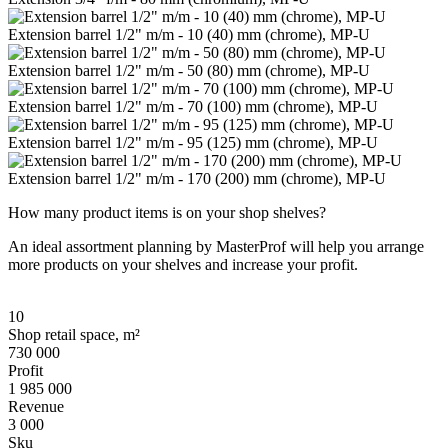
Extension barrel 1/2" m/m - 10 (40) mm (chrome), MP-U
Extension barrel 1/2" m/m - 50 (80) mm (chrome), MP-U
Extension barrel 1/2" m/m - 70 (100) mm (chrome), MP-U
Extension barrel 1/2" m/m - 95 (125) mm (chrome), MP-U
Extension barrel 1/2" m/m - 170 (200) mm (chrome), MP-U
How many product items is on your shop shelves?
An ideal assortment planning by MasterProf will help you arrange
more products on your shelves and increase your profit.
10
Shop retail space, m²
730 000
Profit
1 985 000
Revenue
3 000
Sku