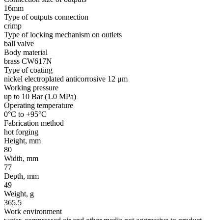
16mm
Type of outputs connection
crimp
Type of locking mechanism on outlets
ball valve
Body material
brass CW617N
Type of coating
nickel electroplated anticorrosive 12 μm
Working pressure
up to 10 Bar (1.0 MPa)
Operating temperature
0°C to +95°C
Fabrication method
hot forging
Height, mm
80
Width, mm
77
Depth, mm
49
Weight, g
365.5
Work environment