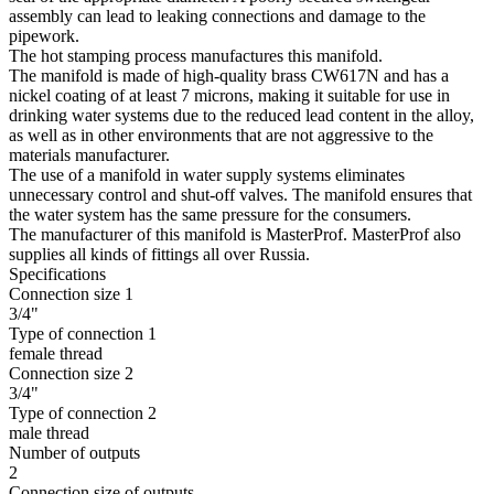
assembly can lead to leaking connections and damage to the
pipework.
The hot stamping process manufactures this manifold.
The manifold is made of high-quality brass CW617N and has a
nickel coating of at least 7 microns, making it suitable for use in
drinking water systems due to the reduced lead content in the alloy,
as well as in other environments that are not aggressive to the
materials manufacturer.
The use of a manifold in water supply systems eliminates
unnecessary control and shut-off valves. The manifold ensures that
the water system has the same pressure for the consumers.
The manufacturer of this manifold is MasterProf. MasterProf also
supplies all kinds of fittings all over Russia.
Specifications
Connection size 1
3/4"
Type of connection 1
female thread
Connection size 2
3/4"
Type of connection 2
male thread
Number of outputs
2
Connection size of outputs