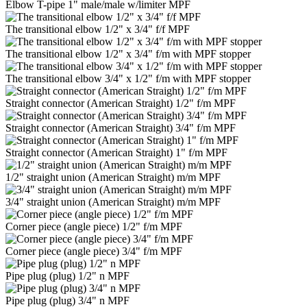
Elbow T-pipe 1" male/male w/limiter MPF
The transitional elbow 1/2" x 3/4" f/f MPF
The transitional elbow 1/2" x 3/4" f/m with MPF stopper
The transitional elbow 3/4" x 1/2" f/m with MPF stopper
Straight connector (American Straight) 1/2" f/m MPF
Straight connector (American Straight) 3/4" f/m MPF
Straight connector (American Straight) 1" f/m MPF
1/2" straight union (American Straight) m/m MPF
3/4" straight union (American Straight) m/m MPF
Corner piece (angle piece) 1/2" f/m MPF
Corner piece (angle piece) 3/4" f/m MPF
Pipe plug (plug) 1/2" n MPF
Pipe plug (plug) 3/4" n MPF