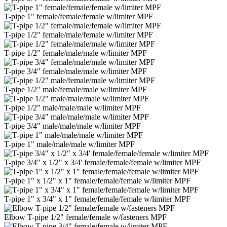
T-pipe 1" female/female/female w/limiter MPF
T-pipe 1/2" female/male/female w/limiter MPF
T-pipe 1/2" female/male/male w/limiter MPF
T-pipe 3/4" female/male/male w/limiter MPF
T-pipe 1/2" male/female/male w/limiter MPF
T-pipe 1/2" male/male/male w/limiter MPF
T-pipe 3/4" male/male/male w/limiter MPF
T-pipe 1" male/male/male w/limiter MPF
T-pipe 3/4" x 1/2" x 3/4' female/female/female w/limiter MPF
T-pipe 1" x 1/2" x 1" female/female/female w/limiter MPF
T-pipe 1" x 3/4" x 1" female/female/female w/limiter MPF
Elbow T-pipe 1/2" female/female w/fasteners MPF