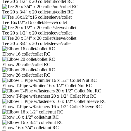
Tee 20 x 1/2" x 20 collet/nut/collet RC
Tee 20 x 3/4" x 20 collet/nut/collet RC
Tee 16x1/2"x16 collet/sleeve/collet
Tee 20 x 1/2" x 20 collet/sleeve/collet
Tee 20 x 3/4" x 20 collet/sleeve/collet
Elbow 16 collet/collet RC
Elbow 20 collet/collet RC
Elbow 26 collet/collet RC
Elbow T-Pipe w/limiter 16 x 1/2" Collet Nut RC
Elbow T-Pipe w/fasteners 20 x 1/2" Collet Nut RC
Elbow T-Pipe w/fasteners 16 x 1/2" Collet Sleeve RC
Elbow 16 x 1/2" collet/nut RC
Elbow 16 x 3/4" collet/nut RC