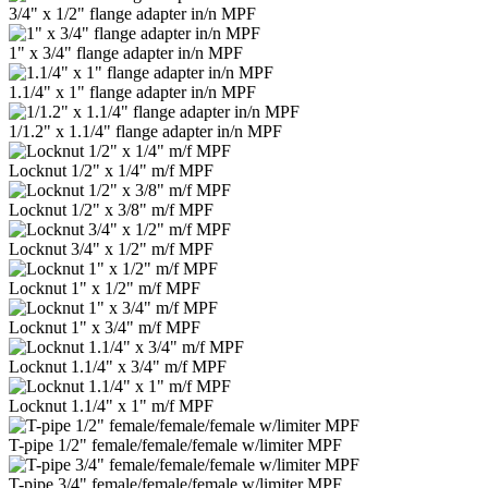
3/4" x 1/2" flange adapter in/n MPF
1" x 3/4" flange adapter in/n MPF
1.1/4" x 1" flange adapter in/n MPF
1/1.2" x 1.1/4" flange adapter in/n MPF
Locknut 1/2" x 1/4" m/f MPF
Locknut 1/2" x 3/8" m/f MPF
Locknut 3/4" x 1/2" m/f MPF
Locknut 1" x 1/2" m/f MPF
Locknut 1" x 3/4" m/f MPF
Locknut 1.1/4" x 3/4" m/f MPF
Locknut 1.1/4" x 1" m/f MPF
T-pipe 1/2" female/female/female w/limiter MPF
T-pipe 3/4" female/female/female w/limiter MPF