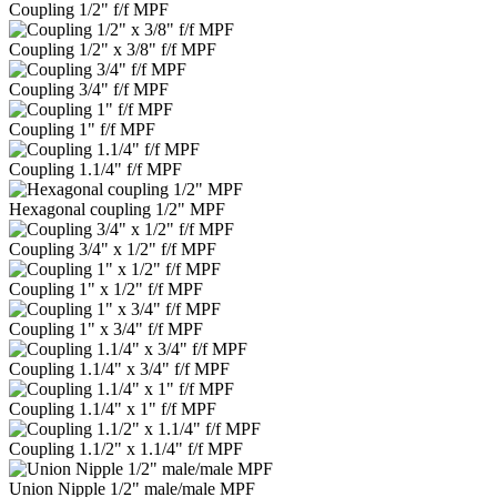
Coupling 1/2" f/f MPF
Coupling 1/2" x 3/8" f/f MPF
Coupling 3/4" f/f MPF
Coupling 1" f/f MPF
Coupling 1.1/4" f/f MPF
Hexagonal coupling 1/2" MPF
Coupling 3/4" x 1/2" f/f MPF
Coupling 1" x 1/2" f/f MPF
Coupling 1" x 3/4" f/f MPF
Coupling 1.1/4" x 3/4" f/f MPF
Coupling 1.1/4" x 1" f/f MPF
Coupling 1.1/2" x 1.1/4" f/f MPF
Union Nipple 1/2" male/male MPF