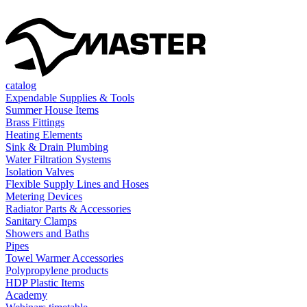
catalog
Expendable Supplies & Tools
Summer House Items
Brass Fittings
Heating Elements
Sink & Drain Plumbing
Water Filtration Systems
Isolation Valves
Flexible Supply Lines and Hoses
Metering Devices
Radiator Parts & Accessories
Sanitary Clamps
Showers and Baths
Pipes
Towel Warmer Accessories
Polypropylene products
HDP Plastic Items
Academy