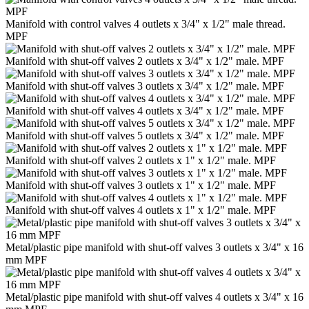
Manifold with control valves 4 outlets x 3/4" x 1/2" male thread.
MPF
Manifold with shut-off valves 2 outlets x 3/4" x 1/2" male. MPF
Manifold with shut-off valves 3 outlets x 3/4" x 1/2" male. MPF
Manifold with shut-off valves 4 outlets x 3/4" x 1/2" male. MPF
Manifold with shut-off valves 5 outlets x 3/4" x 1/2" male. MPF
Manifold with shut-off valves 2 outlets x 1" x 1/2" male. MPF
Manifold with shut-off valves 3 outlets x 1" x 1/2" male. MPF
Manifold with shut-off valves 4 outlets x 1" x 1/2" male. MPF
Metal/plastic pipe manifold with shut-off valves 3 outlets x 3/4" x 16
mm MPF
Metal/plastic pipe manifold with shut-off valves 4 outlets x 3/4" x 16