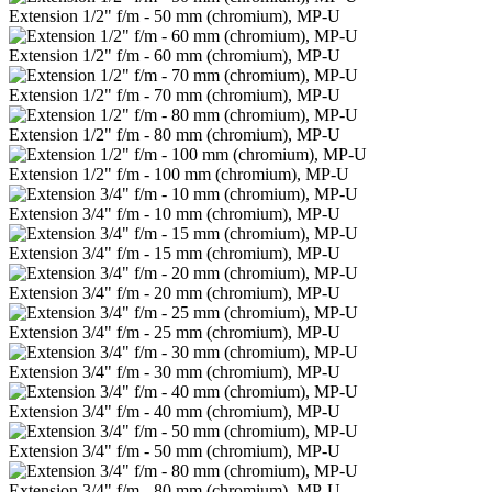
Extension 1/2" f/m - 50 mm (chromium), MP-U
Extension 1/2" f/m - 60 mm (chromium), MP-U
Extension 1/2" f/m - 70 mm (chromium), MP-U
Extension 1/2" f/m - 80 mm (chromium), MP-U
Extension 1/2" f/m - 100 mm (chromium), MP-U
Extension 3/4" f/m - 10 mm (chromium), MP-U
Extension 3/4" f/m - 15 mm (chromium), MP-U
Extension 3/4" f/m - 20 mm (chromium), MP-U
Extension 3/4" f/m - 25 mm (chromium), MP-U
Extension 3/4" f/m - 30 mm (chromium), MP-U
Extension 3/4" f/m - 40 mm (chromium), MP-U
Extension 3/4" f/m - 50 mm (chromium), MP-U
Extension 3/4" f/m - 80 mm (chromium), MP-U