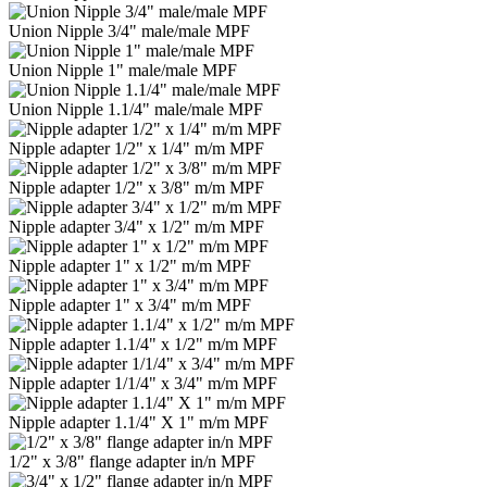
Union Nipple 3/4" male/male MPF
Union Nipple 1" male/male MPF
Union Nipple 1.1/4" male/male MPF
Nipple adapter 1/2" x 1/4" m/m MPF
Nipple adapter 1/2" x 3/8" m/m MPF
Nipple adapter 3/4" x 1/2" m/m MPF
Nipple adapter 1" x 1/2" m/m MPF
Nipple adapter 1" x 3/4" m/m MPF
Nipple adapter 1.1/4" x 1/2" m/m MPF
Nipple adapter 1/1/4" x 3/4" m/m MPF
Nipple adapter 1.1/4" Х 1" m/m MPF
1/2" x 3/8" flange adapter in/n MPF