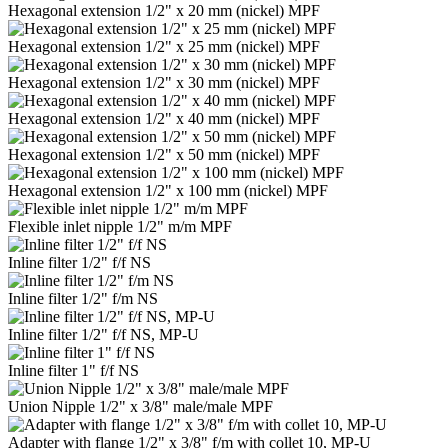
Hexagonal extension 1/2" x 20 mm (nickel) MPF
Hexagonal extension 1/2" x 25 mm (nickel) MPF
Hexagonal extension 1/2" x 30 mm (nickel) MPF
Hexagonal extension 1/2" x 40 mm (nickel) MPF
Hexagonal extension 1/2" x 50 mm (nickel) MPF
Hexagonal extension 1/2" x 100 mm (nickel) MPF
Flexible inlet nipple 1/2" m/m MPF
Inline filter 1/2" f/f NS
Inline filter 1/2" f/m NS
Inline filter 1/2" f/f NS, MP-U
Inline filter 1" f/f NS
Union Nipple 1/2" x 3/8" male/male MPF
Adapter with flange 1/2" x 3/8" f/m with collet 10, MP-U