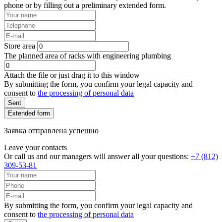
phone or by filling out a preliminary extended form.
Store area
The planned area of racks with engineering plumbing
Attach the file or just drag it to this window
By submitting the form, you confirm your legal capacity and
consent to
the processing of personal data
Sent
Extended form
Заявка отправлена успешно
Leave your contacts
Or call us and our managers will answer all your questions:
+7 (812)
309-53-81
By submitting the form, you confirm your legal capacity and
consent to
the processing of personal data