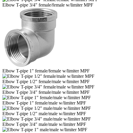
Elbow T-pipe 3/4" female/female w/limiter MPF
Elbow T-pipe 1" female/female w/limiter MPF
Elbow T-pipe 1/2" female/male w/limiter MPF
Elbow T-pipe 3/4" female/male w/limiter MPF
Elbow T-pipe 1" female/male w/limiter MPF
Elbow T-pipe 1/2" male/male w/limiter MPF
Elbow T-pipe 3/4" male/male w/limiter MPF