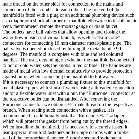
male thread on the other side) for connection to the mains and
connection of the "combs" to each other. The free end of the
manifold is fitted with a plug or an additional plumbing device such
as a diaphragm shock absorber or manifold elbow/tee to install an air
vent, thermometer, remote thermostat gauge or drain faucet.
The outlets have ball valves that allow opening and closing the
water flow in each individual branch, as well as "Eurocone"
connectors for connecting 16 mm diameter metal-plastic pipe. The
ball valve is opened or closed by turning the metal handle 90
degrees. The manifold is complete with blue and red coloured
handles. The user, depending on whether the manifold is connected
to hot or cold water, sets the knobs in red or blue. The handles are
made of metal with low thermal conductivity to provide protection
against burns when connecting the manifold to hot water.
If it is necessary to connect a plumbing fixture to this manifold for
metal plastic pipes with shut-off valves using a threaded connection
and/or a flexible water inlet with a nut, the "Eurocone" connector at
the respective outlet can be dismantled. After removing the
Eurocone connector, we obtain a ½" male thread on the respective
branch. When sealing such connection with a gasket, it is
recommended to additionally install a "Eurocone-Flat" adapter
which will protect the gasket from being cut by the thread edges.
When installing the manifold, it is necessary to securely fasten it
using special manifold fasteners and/or pipe clamps with a rubber
seal of the appropriate diameter. A poorly secured switchgear