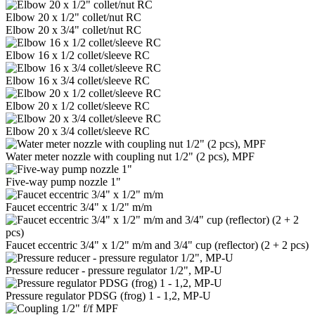
Elbow 20 x 1/2" collet/nut RC
Elbow 20 x 3/4" collet/nut RC
Elbow 16 x 1/2 collet/sleeve RC
Elbow 16 x 3/4 collet/sleeve RC
Elbow 20 x 1/2 collet/sleeve RC
Elbow 20 x 3/4 collet/sleeve RC
Water meter nozzle with coupling nut 1/2" (2 pcs), MPF
Five-way pump nozzle 1"
Faucet eccentric 3/4" x 1/2" m/m
Faucet eccentric 3/4" x 1/2" m/m and 3/4" cup (reflector) (2 + 2 pcs)
Pressure reducer - pressure regulator 1/2", MP-U
Pressure regulator PDSG (frog) 1 - 1,2, MP-U