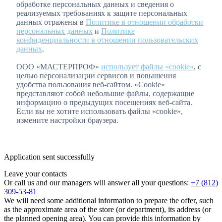
обработке персональных данных и сведения о
реализуемых требованиях к защите персональных
данных отражены в
Политике в отношении обработки
персональных данных
и
Политике
конфиденциальности в отношении пользовательских
данных
.
ООО «МАСТЕРПРОФ»
использует файлы «cookie»
, с
целью персонализации сервисов и повышения
удобства пользования веб-сайтом. «Cookie»
представляют собой небольшие файлы, содержащие
информацию о предыдущих посещениях веб-сайта.
Если вы не хотите использовать файлы «cookie»,
измените настройки браузера.
Application sent successfully
Leave your contacts
Or call us and our managers will answer all your questions:
+7 (812)
309-53-81
We will need some additional information to prepare the offer, such
as the approximate area of the store (or department), its address (or
the planned opening area). You can provide this information by