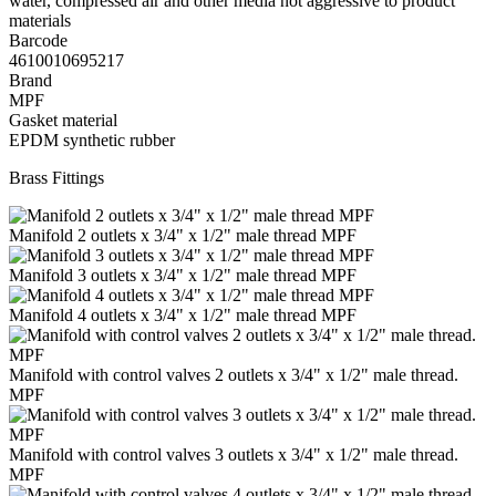
water, compressed air and other media not aggressive to product
materials
Barcode
4610010695217
Brand
MPF
Gasket material
EPDM synthetic rubber
Brass Fittings
Manifold 2 outlets x 3/4" x 1/2" male thread MPF
Manifold 3 outlets x 3/4" x 1/2" male thread MPF
Manifold 4 outlets x 3/4" x 1/2" male thread MPF
Manifold with control valves 2 outlets x 3/4" x 1/2" male thread.
MPF
Manifold with control valves 3 outlets x 3/4" x 1/2" male thread.
MPF