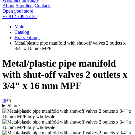
Webinars timetable
About
Suppliers
Contacts
Open your store
+7 812 309-53-81
Main
Catalog
Brass Fittings
Metal/plastic pipe manifold with shut-off valves 2 outlets x
3/4" x 16 mm MPF
Metal/plastic pipe manifold
with shut-off valves 2 outlets x
3/4" x 16 mm MPF
ru
en
Share?