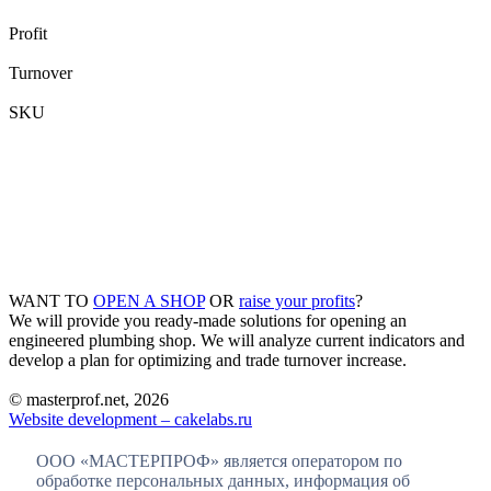
Profit
Turnover
SKU
WANT TO
OPEN A SHOP
OR
raise your profits
?
We will provide you ready-made solutions for opening an
engineered plumbing shop. We will analyze current indicators and
develop a plan for optimizing and trade turnover increase.
© masterprof.net, 2026
Website development – cakelabs.ru
ООО «МАСТЕРПРОФ» является оператором по
обработке персональных данных, информация об