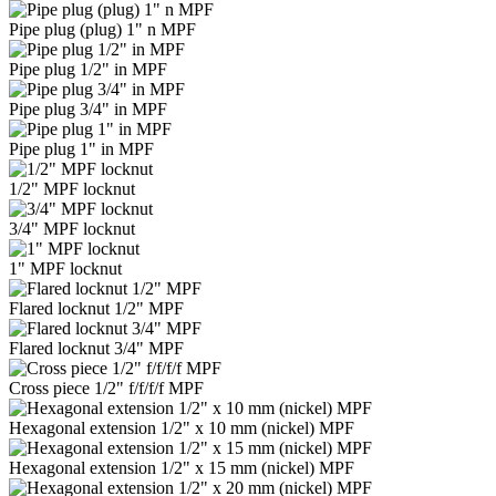
Pipe plug (plug) 1" n MPF
Pipe plug 1/2" in MPF
Pipe plug 3/4" in MPF
Pipe plug 1" in MPF
1/2" MPF locknut
3/4" MPF locknut
1" MPF locknut
Flared locknut 1/2" MPF
Flared locknut 3/4" MPF
Cross piece 1/2" f/f/f/f MPF
Hexagonal extension 1/2" x 10 mm (nickel) MPF
Hexagonal extension 1/2" x 15 mm (nickel) MPF