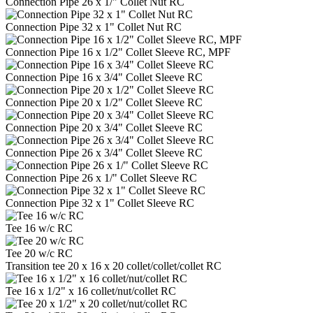
Connection Pipe 26 x 1/" Collet Nut RC
Connection Pipe 32 x 1" Collet Nut RC
Connection Pipe 16 x 1/2" Collet Sleeve RC, MPF
Connection Pipe 16 x 3/4" Collet Sleeve RC
Connection Pipe 20 x 1/2" Collet Sleeve RC
Connection Pipe 20 x 3/4" Collet Sleeve RC
Connection Pipe 26 x 3/4" Collet Sleeve RC
Connection Pipe 26 x 1/" Collet Sleeve RC
Connection Pipe 32 x 1" Collet Sleeve RC
Tee 16 w/c RC
Tee 20 w/c RC
Transition tee 20 x 16 x 20 collet/collet/collet RC
Tee 16 x 1/2" x 16 collet/nut/collet RC