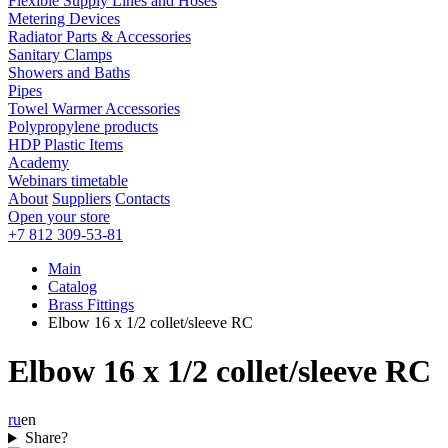
Flexible Supply Lines and Hoses
Metering Devices
Radiator Parts & Accessories
Sanitary Clamps
Showers and Baths
Pipes
Towel Warmer Accessories
Polypropylene products
HDP Plastic Items
Academy
Webinars timetable
About
Suppliers
Contacts
Open your store
+7 812 309-53-81
Main
Catalog
Brass Fittings
Elbow 16 x 1/2 collet/sleeve RC
Elbow 16 x 1/2 collet/sleeve RC
ru
en
Share?