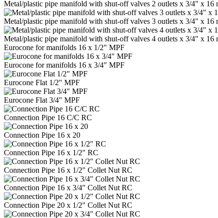
Metal/plastic pipe manifold with shut-off valves 2 outlets x 3/4" x 
Metal/plastic pipe manifold with shut-off valves 3 outlets x 3/4" x 
Metal/plastic pipe manifold with shut-off valves 4 outlets x 3/4" x 
Eurocone for manifolds 16 x 1/2" MPF
Eurocone for manifolds 16 x 3/4" MPF
Eurocone Flat 1/2" MPF
Eurocone Flat 3/4" MPF
Connection Pipe 16 C/C RC
Connection Pipe 16 x 20
Connection Pipe 16 x 1/2" RC
Connection Pipe 16 x 1/2" Collet Nut RC
Connection Pipe 16 x 3/4" Collet Nut RC
Connection Pipe 20 x 1/2" Collet Nut RC