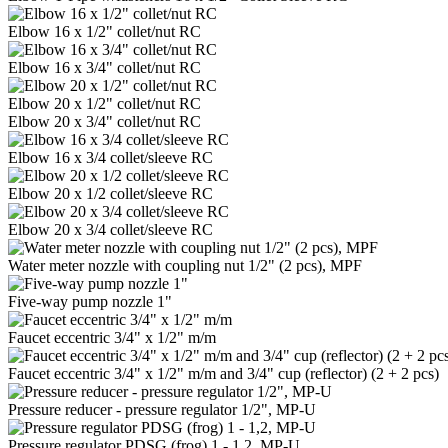
Elbow 16 x 1/2" collet/nut RC
Elbow 16 x 3/4" collet/nut RC
Elbow 20 x 1/2" collet/nut RC
Elbow 20 x 3/4" collet/nut RC
Elbow 16 x 3/4 collet/sleeve RC
Elbow 20 x 1/2 collet/sleeve RC
Elbow 20 x 3/4 collet/sleeve RC
Water meter nozzle with coupling nut 1/2" (2 pcs), MPF
Five-way pump nozzle 1"
Faucet eccentric 3/4" x 1/2" m/m
Faucet eccentric 3/4" x 1/2" m/m and 3/4" cup (reflector) (2 + 2 pcs)
Pressure reducer - pressure regulator 1/2", MP-U
Pressure regulator PDSG (frog) 1 - 1,2, MP-U