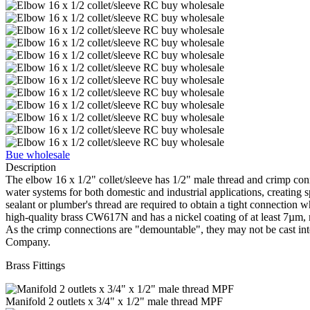
Bue wholesale
Description
The elbow 16 х 1/2" collet/sleeve has 1/2" male thread and crimp conne
water systems for both domestic and industrial applications, creating 
sealant or plumber's thread are required to obtain a tight connection 
high-quality brass CW617N and has a nickel coating of at least 7µm, ma
As the crimp connections are "demountable", they may not be cast into
Company.
Brass Fittings
Manifold 2 outlets x 3/4" x 1/2" male thread MPF