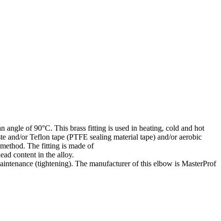
 angle of 90°C. This brass fitting is used in heating, cold and hot
ste and/or Teflon tape (PTFE sealing material tape) and/or aerobic
 method. The fitting is made of
ad content in the alloy.
aintenance (tightening). The manufacturer of this elbow is MasterProf