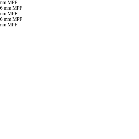
16 mm MPF
16 mm MPF
16 mm MPF