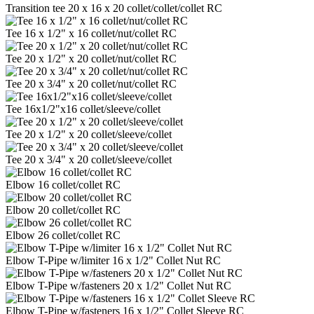
Transition tee 20 x 16 x 20 collet/collet/collet RC
Tee 16 x 1/2" x 16 collet/nut/collet RC
Tee 20 x 1/2" x 20 collet/nut/collet RC
Tee 20 x 3/4" x 20 collet/nut/collet RC
Tee 16x1/2"x16 collet/sleeve/collet
Tee 20 x 1/2" x 20 collet/sleeve/collet
Tee 20 x 3/4" x 20 collet/sleeve/collet
Elbow 16 collet/collet RC
Elbow 20 collet/collet RC
Elbow 26 collet/collet RC
Elbow T-Pipe w/limiter 16 x 1/2" Collet Nut RC
Elbow T-Pipe w/fasteners 20 x 1/2" Collet Nut RC
Elbow T-Pipe w/fasteners 16 x 1/2" Collet Sleeve RC