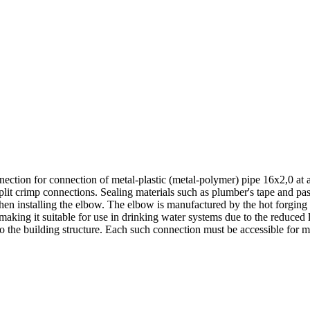
ction for connection of metal-plastic (metal-polymer) pipe 16х2,0 at an
split crimp connections. Sealing materials such as plumber's tape and pa
when installing the elbow. The elbow is manufactured by the hot forging
king it suitable for use in drinking water systems due to the reduced le
 the building structure. Each such connection must be accessible for m