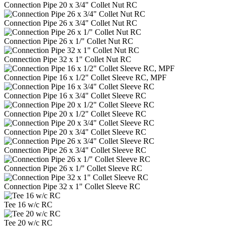
Connection Pipe 20 x 3/4" Collet Nut RC
Connection Pipe 26 x 3/4" Collet Nut RC
Connection Pipe 26 x 1/" Collet Nut RC
Connection Pipe 32 x 1" Collet Nut RC
Connection Pipe 16 x 1/2" Collet Sleeve RC, MPF
Connection Pipe 16 x 3/4" Collet Sleeve RC
Connection Pipe 20 x 1/2" Collet Sleeve RC
Connection Pipe 20 x 3/4" Collet Sleeve RC
Connection Pipe 26 x 3/4" Collet Sleeve RC
Connection Pipe 26 x 1/" Collet Sleeve RC
Connection Pipe 32 x 1" Collet Sleeve RC
Tee 16 w/c RC
Tee 20 w/c RC