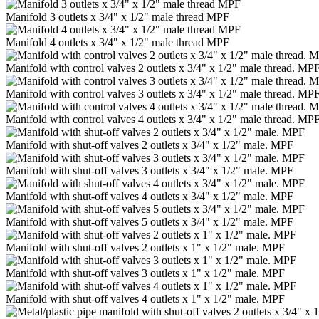
Manifold 3 outlets x 3/4" x 1/2" male thread MPF
Manifold 4 outlets x 3/4" x 1/2" male thread MPF
Manifold with control valves 2 outlets x 3/4" x 1/2" male thread. MP
Manifold with control valves 3 outlets x 3/4" x 1/2" male thread. MP
Manifold with control valves 4 outlets x 3/4" x 1/2" male thread. MP
Manifold with shut-off valves 2 outlets x 3/4" x 1/2" male. MPF
Manifold with shut-off valves 3 outlets x 3/4" x 1/2" male. MPF
Manifold with shut-off valves 4 outlets x 3/4" x 1/2" male. MPF
Manifold with shut-off valves 5 outlets x 3/4" x 1/2" male. MPF
Manifold with shut-off valves 2 outlets x 1" x 1/2" male. MPF
Manifold with shut-off valves 3 outlets x 1" x 1/2" male. MPF
Manifold with shut-off valves 4 outlets x 1" x 1/2" male. MPF