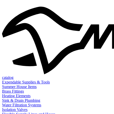
catalog
Expendable Supplies & Tools
Summer House Items
Brass Fittings
Heating Elements
Sink & Drain Plumbing
Water Filtration Systems
Isolation Valves