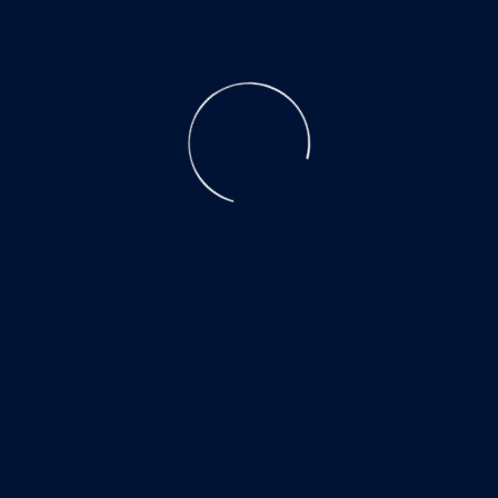
CATALOG
ACADEMY