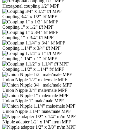
Hexagonal coupling 1/2" MPF
Coupling 3/4" x 1/2" f/f MPF
Coupling 1" x 1/2" f/f MPF
Coupling 1" x 3/4" f/f MPF
Coupling 1.1/4" x 3/4" f/f MPF
Coupling 1.1/4" x 1" f/f MPF
Coupling 1.1/2" x 1.1/4" f/f MPF
Union Nipple 1/2" male/male MPF
Union Nipple 3/4" male/male MPF
Union Nipple 1" male/male MPF
Union Nipple 1.1/4" male/male MPF
Nipple adapter 1/2" x 1/4" m/m MPF