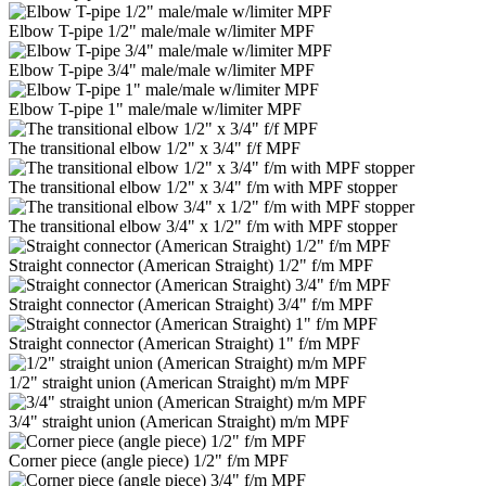
Elbow T-pipe 1/2" male/male w/limiter MPF
Elbow T-pipe 3/4" male/male w/limiter MPF
Elbow T-pipe 1" male/male w/limiter MPF
The transitional elbow 1/2" x 3/4" f/f MPF
The transitional elbow 1/2" x 3/4" f/m with MPF stopper
The transitional elbow 3/4" x 1/2" f/m with MPF stopper
Straight connector (American Straight) 1/2" f/m MPF
Straight connector (American Straight) 3/4" f/m MPF
Straight connector (American Straight) 1" f/m MPF
1/2" straight union (American Straight) m/m MPF
3/4" straight union (American Straight) m/m MPF
Corner piece (angle piece) 1/2" f/m MPF