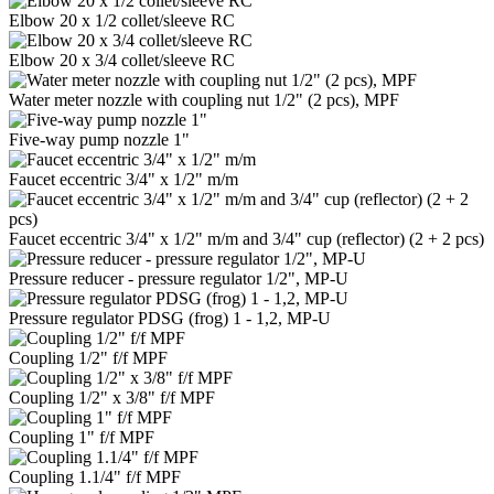
Elbow 20 x 1/2 collet/sleeve RC
Elbow 20 x 3/4 collet/sleeve RC
Water meter nozzle with coupling nut 1/2" (2 pcs), MPF
Five-way pump nozzle 1"
Faucet eccentric 3/4" x 1/2" m/m
Faucet eccentric 3/4" x 1/2" m/m and 3/4" cup (reflector) (2 + 2 pcs)
Pressure reducer - pressure regulator 1/2", MP-U
Pressure regulator PDSG (frog) 1 - 1,2, MP-U
Coupling 1/2" f/f MPF
Coupling 1/2" x 3/8" f/f MPF
Coupling 1" f/f MPF
Coupling 1.1/4" f/f MPF