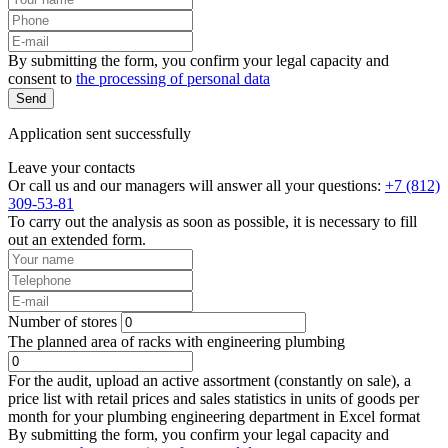
By submitting the form, you confirm your legal capacity and
consent to
the processing of personal data
Send
Application sent successfully
Leave your contacts
Or call us and our managers will answer all your questions:
+7 (812)
309-53-81
To carry out the analysis as soon as possible, it is necessary to fill
out an extended form.
Number of stores
The planned area of racks with engineering plumbing
For the audit, upload an active assortment (constantly on sale), a
price list with retail prices and sales statistics in units of goods per
month for your plumbing engineering department in Excel format
By submitting the form, you confirm your legal capacity and