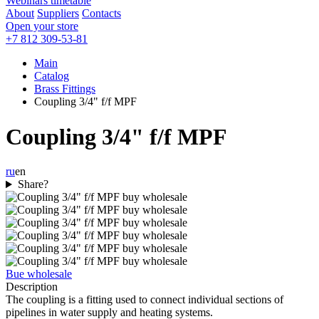
Webinars timetable
About
Suppliers
Contacts
Open your store
+7 812 309-53-81
Main
Catalog
Brass Fittings
Coupling 3/4" f/f MPF
Coupling 3/4" f/f MPF
ru
en
Share?
Bue wholesale
Description
The coupling is a fitting used to connect individual sections of
pipelines in water supply and heating systems.