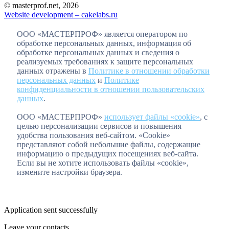
© masterprof.net, 2026
Website development – cakelabs.ru
ООО «МАСТЕРПРОФ» является оператором по
обработке персональных данных, информация об
обработке персональных данных и сведения о
реализуемых требованиях к защите персональных
данных отражены в
Политике в отношении обработки
персональных данных
и
Политике
конфиденциальности в отношении пользовательских
данных
.
ООО «МАСТЕРПРОФ»
использует файлы «cookie»
, с
целью персонализации сервисов и повышения
удобства пользования веб-сайтом. «Cookie»
представляют собой небольшие файлы, содержащие
информацию о предыдущих посещениях веб-сайта.
Если вы не хотите использовать файлы «cookie»,
измените настройки браузера.
Application sent successfully
Leave your contacts