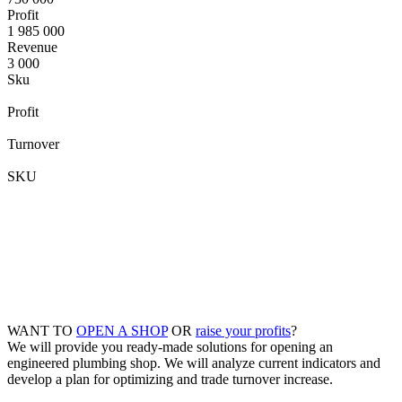
Profit
1 985 000
Revenue
3 000
Sku
Profit
Turnover
SKU
WANT TO
OPEN A SHOP
OR
raise your profits
?
We will provide you ready-made solutions for opening an
engineered plumbing shop. We will analyze current indicators and
develop a plan for optimizing and trade turnover increase.