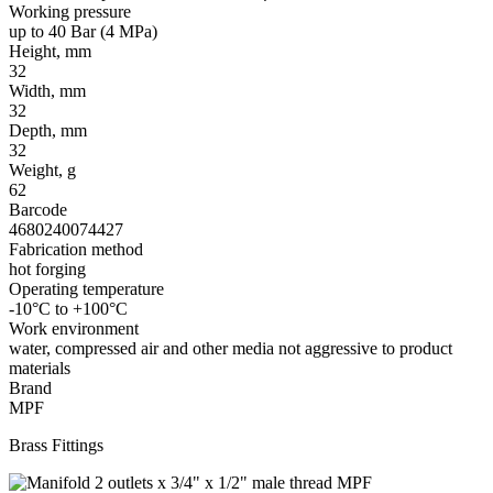
Working pressure
up to 40 Bar (4 MPa)
Height, mm
32
Width, mm
32
Depth, mm
32
Weight, g
62
Barcode
4680240074427
Fabrication method
hot forging
Operating temperature
-10°C to +100°C
Work environment
water, compressed air and other media not aggressive to product
materials
Brand
MPF
Brass Fittings