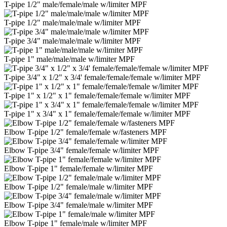
T-pipe 1/2" male/female/male w/limiter MPF
T-pipe 1/2" male/male/male w/limiter MPF
T-pipe 3/4" male/male/male w/limiter MPF
T-pipe 1" male/male/male w/limiter MPF
T-pipe 3/4" x 1/2" x 3/4' female/female/female w/limiter MPF
T-pipe 1" x 1/2" x 1" female/female/female w/limiter MPF
T-pipe 1" x 3/4" x 1" female/female/female w/limiter MPF
Elbow T-pipe 1/2" female/female w/fasteners MPF
Elbow T-pipe 3/4" female/female w/limiter MPF
Elbow T-pipe 1" female/female w/limiter MPF
Elbow T-pipe 1/2" female/male w/limiter MPF
Elbow T-pipe 3/4" female/male w/limiter MPF
Elbow T-pipe 1" female/male w/limiter MPF