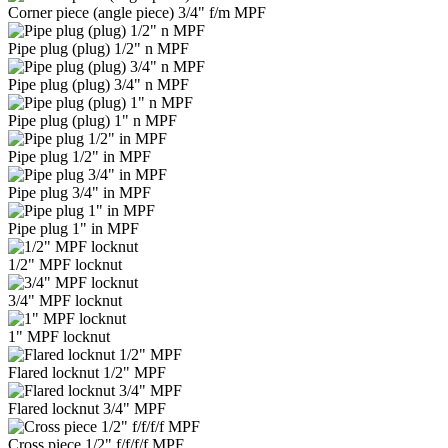
Corner piece (angle piece) 3/4" f/m MPF
Pipe plug (plug) 1/2" n MPF
Pipe plug (plug) 3/4" n MPF
Pipe plug (plug) 1" n MPF
Pipe plug 1/2" in MPF
Pipe plug 3/4" in MPF
Pipe plug 1" in MPF
1/2" MPF locknut
3/4" MPF locknut
1" MPF locknut
Flared locknut 1/2" MPF
Flared locknut 3/4" MPF
Cross piece 1/2" f/f/f/f MPF