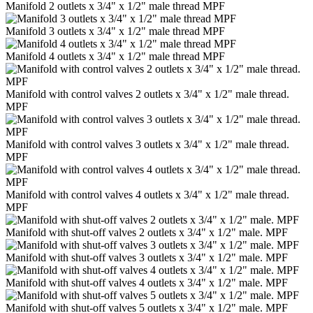
Manifold 2 outlets x 3/4" x 1/2" male thread MPF
Manifold 3 outlets x 3/4" x 1/2" male thread MPF
Manifold 4 outlets x 3/4" x 1/2" male thread MPF
Manifold with control valves 2 outlets x 3/4" x 1/2" male thread.
MPF
Manifold with control valves 3 outlets x 3/4" x 1/2" male thread.
MPF
Manifold with control valves 4 outlets x 3/4" x 1/2" male thread.
MPF
Manifold with shut-off valves 2 outlets x 3/4" x 1/2" male. MPF
Manifold with shut-off valves 3 outlets x 3/4" x 1/2" male. MPF
Manifold with shut-off valves 4 outlets x 3/4" x 1/2" male. MPF
Manifold with shut-off valves 5 outlets x 3/4" x 1/2" male. MPF