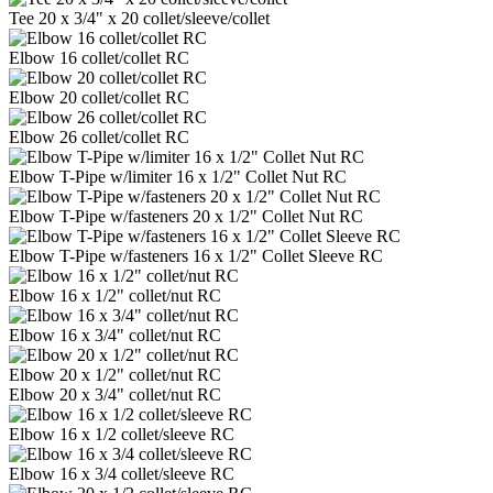
Tee 20 x 3/4" x 20 collet/sleeve/collet
Elbow 16 collet/collet RC
Elbow 20 collet/collet RC
Elbow 26 collet/collet RC
Elbow T-Pipe w/limiter 16 x 1/2" Collet Nut RC
Elbow T-Pipe w/fasteners 20 x 1/2" Collet Nut RC
Elbow T-Pipe w/fasteners 16 x 1/2" Collet Sleeve RC
Elbow 16 x 1/2" collet/nut RC
Elbow 16 x 3/4" collet/nut RC
Elbow 20 x 1/2" collet/nut RC
Elbow 20 x 3/4" collet/nut RC
Elbow 16 x 1/2 collet/sleeve RC
Elbow 16 x 3/4 collet/sleeve RC