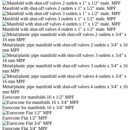
Manifold with shut-off valves 2 outlets x 1" x 1/2" male. MPF
Manifold with shut-off valves 3 outlets x 1" x 1/2" male. MPF
Manifold with shut-off valves 4 outlets x 1" x 1/2" male. MPF
Metal/plastic pipe manifold with shut-off valves 2 outlets x 3/4" x 16
mm MPF
Metal/plastic pipe manifold with shut-off valves 3 outlets x 3/4" x 16
mm MPF
Metal/plastic pipe manifold with shut-off valves 4 outlets x 3/4" x 16
mm MPF
Eurocone for manifolds 16 x 1/2" MPF
Eurocone for manifolds 16 x 3/4" MPF
Eurocone Flat 1/2" MPF
Eurocone Flat 3/4" MPF