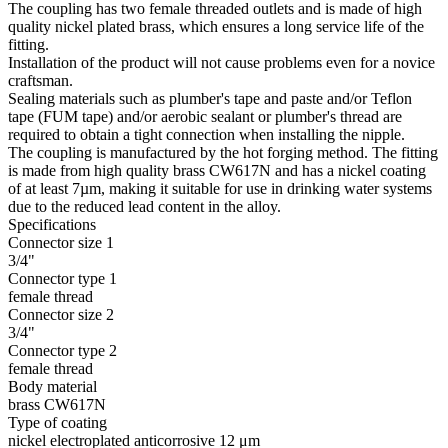
The coupling has two female threaded outlets and is made of high
quality nickel plated brass, which ensures a long service life of the
fitting.
Installation of the product will not cause problems even for a novice
craftsman.
Sealing materials such as plumber's tape and paste and/or Teflon
tape (FUM tape) and/or aerobic sealant or plumber's thread are
required to obtain a tight connection when installing the nipple.
The coupling is manufactured by the hot forging method. The fitting
is made from high quality brass CW617N and has a nickel coating
of at least 7µm, making it suitable for use in drinking water systems
due to the reduced lead content in the alloy.
Specifications
Connector size 1
3/4"
Connector type 1
female thread
Connector size 2
3/4"
Connector type 2
female thread
Body material
brass CW617N
Type of coating
nickel electroplated anticorrosive 12 μm