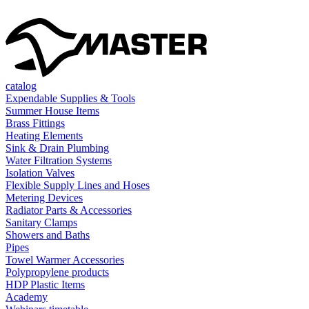
catalog
Expendable Supplies & Tools
Summer House Items
Brass Fittings
Heating Elements
Sink & Drain Plumbing
Water Filtration Systems
Isolation Valves
Flexible Supply Lines and Hoses
Metering Devices
Radiator Parts & Accessories
Sanitary Clamps
Showers and Baths
Pipes
Towel Warmer Accessories
Polypropylene products
HDP Plastic Items
Academy