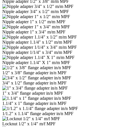
Nipple adapter 1/2" x 3/8" m/m MPF
Nipple adapter 3/4" x 1/2" m/m MPF
Nipple adapter 1" x 1/2" m/m MPF
Nipple adapter 1" x 3/4" m/m MPF
Nipple adapter 1.1/4" x 1/2" m/m MPF
Nipple adapter 1/1/4" x 3/4" m/m MPF
Nipple adapter 1.1/4" Х 1" m/m MPF
1/2" x 3/8" flange adapter in/n MPF
3/4" x 1/2" flange adapter in/n MPF
1" x 3/4" flange adapter in/n MPF
1.1/4" x 1" flange adapter in/n MPF
1/1.2" x 1.1/4" flange adapter in/n MPF
Locknut 1/2" x 1/4" m/f MPF