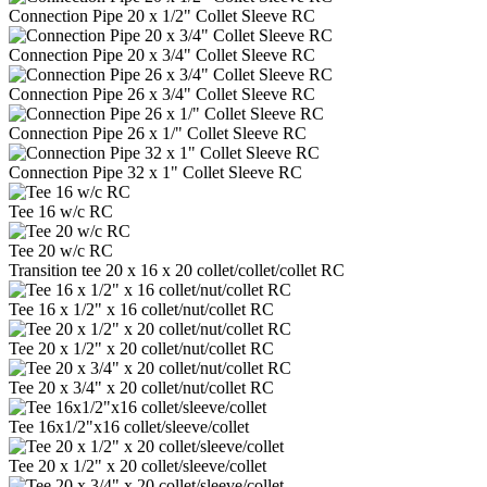
Connection Pipe 20 x 1/2" Collet Sleeve RC
Connection Pipe 20 x 3/4" Collet Sleeve RC
Connection Pipe 26 x 3/4" Collet Sleeve RC
Connection Pipe 26 x 1/" Collet Sleeve RC
Connection Pipe 32 x 1" Collet Sleeve RC
Tee 16 w/c RC
Tee 20 w/c RC
Transition tee 20 x 16 x 20 collet/collet/collet RC
Tee 16 x 1/2" x 16 collet/nut/collet RC
Tee 20 x 1/2" x 20 collet/nut/collet RC
Tee 20 x 3/4" x 20 collet/nut/collet RC
Tee 16x1/2"x16 collet/sleeve/collet
Tee 20 x 1/2" x 20 collet/sleeve/collet