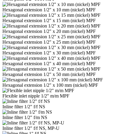
Hexagonal extension 1/2" x 10 mm (nickel) MPF
Hexagonal extension 1/2" x 15 mm (nickel) MPF
Hexagonal extension 1/2" x 20 mm (nickel) MPF
Hexagonal extension 1/2" x 25 mm (nickel) MPF
Hexagonal extension 1/2" x 30 mm (nickel) MPF
Hexagonal extension 1/2" x 40 mm (nickel) MPF
Hexagonal extension 1/2" x 50 mm (nickel) MPF
Hexagonal extension 1/2" x 100 mm (nickel) MPF
Flexible inlet nipple 1/2" m/m MPF
Inline filter 1/2" f/f NS
Inline filter 1/2" f/m NS
Inline filter 1/2" f/f NS, MP-U