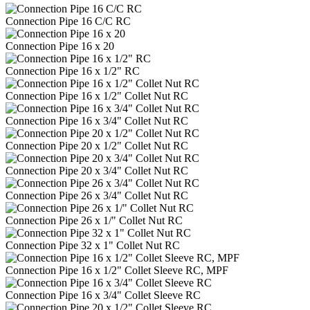
Connection Pipe 16 C/C RC
Connection Pipe 16 x 20
Connection Pipe 16 x 1/2" RC
Connection Pipe 16 x 1/2" Collet Nut RC
Connection Pipe 16 x 3/4" Collet Nut RC
Connection Pipe 20 x 1/2" Collet Nut RC
Connection Pipe 20 x 3/4" Collet Nut RC
Connection Pipe 26 x 3/4" Collet Nut RC
Connection Pipe 26 x 1/" Collet Nut RC
Connection Pipe 32 x 1" Collet Nut RC
Connection Pipe 16 x 1/2" Collet Sleeve RC, MPF
Connection Pipe 16 x 3/4" Collet Sleeve RC