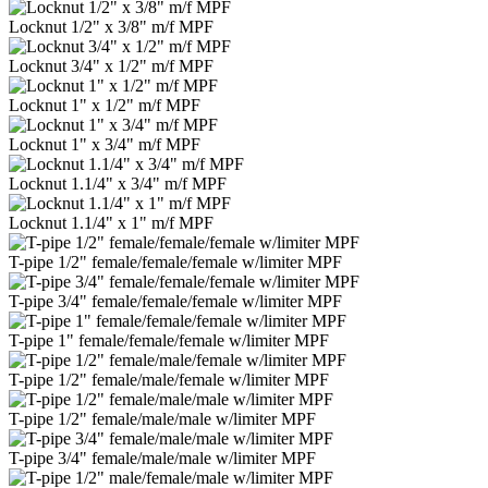
Locknut 1/2" x 3/8" m/f MPF
Locknut 3/4" x 1/2" m/f MPF
Locknut 1" x 1/2" m/f MPF
Locknut 1" x 3/4" m/f MPF
Locknut 1.1/4" x 3/4" m/f MPF
Locknut 1.1/4" x 1" m/f MPF
T-pipe 1/2" female/female/female w/limiter MPF
T-pipe 3/4" female/female/female w/limiter MPF
T-pipe 1" female/female/female w/limiter MPF
T-pipe 1/2" female/male/female w/limiter MPF
T-pipe 1/2" female/male/male w/limiter MPF
T-pipe 3/4" female/male/male w/limiter MPF