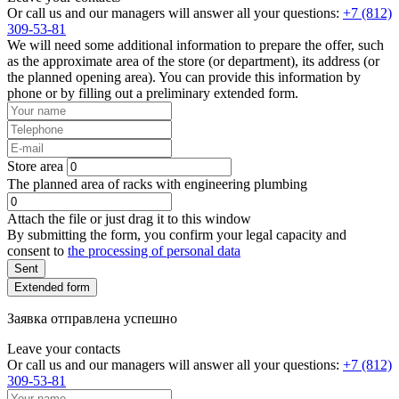
Or call us and our managers will answer all your questions:
+7 (812)
309-53-81
We will need some additional information to prepare the offer, such
as the approximate area of the store (or department), its address (or
the planned opening area). You can provide this information by
phone or by filling out a preliminary extended form.
Store area
The planned area of racks with engineering plumbing
Attach the file or just drag it to this window
By submitting the form, you confirm your legal capacity and
consent to
the processing of personal data
Sent
Extended form
Заявка отправлена успешно
Leave your contacts
Or call us and our managers will answer all your questions:
+7 (812)
309-53-81