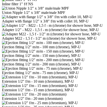
Inline filter 1" f/f NS
Union Nipple 1/2" x 3/8" male/male MPF
Adapter with flange 1/2" x 3/8" f/m with collet 10, MP-U
Adapter 1/2" - M22 - 1,5 f - m (chrome) for shower hose, MP-U
Adapter M22 - 1,5 f - 1/2" m (chrome) for shower hose, MP-U
Ejection fitting 1/2" m/m - 100 mm (chrome), MP-U
Ejection fitting 1/2" m/m - 150 mm (chrome), MP-U
Ejection fitting 1/2" m/m - 200 mm (chrome), MP-U
Ejection fitting 1/2" m/m - 75 mm (chrome), MP-U
Extension 1/2" f/m - 10 mm (chromium), MP-U
Extension 1/2" f/m - 15 mm (chromium), MP-U
Extension 1/2" f/m - 20 mm (chromium)