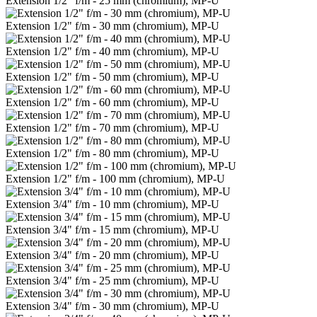
Extension 1/2" f/m - 25 mm (chromium), MP-U
Extension 1/2" f/m - 30 mm (chromium), MP-U
Extension 1/2" f/m - 40 mm (chromium), MP-U
Extension 1/2" f/m - 50 mm (chromium), MP-U
Extension 1/2" f/m - 60 mm (chromium), MP-U
Extension 1/2" f/m - 70 mm (chromium), MP-U
Extension 1/2" f/m - 80 mm (chromium), MP-U
Extension 1/2" f/m - 100 mm (chromium), MP-U
Extension 3/4" f/m - 10 mm (chromium), MP-U
Extension 3/4" f/m - 15 mm (chromium), MP-U
Extension 3/4" f/m - 20 mm (chromium), MP-U
Extension 3/4" f/m - 25 mm (chromium), MP-U
Extension 3/4" f/m - 30 mm (chromium), MP-U