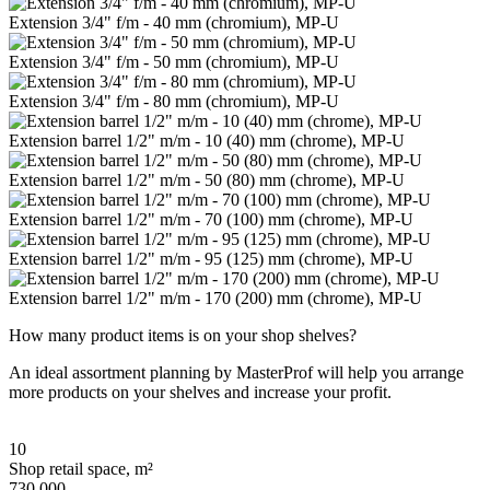
Extension 3/4" f/m - 40 mm (chromium), MP-U
Extension 3/4" f/m - 50 mm (chromium), MP-U
Extension 3/4" f/m - 80 mm (chromium), MP-U
Extension barrel 1/2" m/m - 10 (40) mm (chrome), MP-U
Extension barrel 1/2" m/m - 50 (80) mm (chrome), MP-U
Extension barrel 1/2" m/m - 70 (100) mm (chrome), MP-U
Extension barrel 1/2" m/m - 95 (125) mm (chrome), MP-U
Extension barrel 1/2" m/m - 170 (200) mm (chrome), MP-U
How many product items is on your shop shelves?
An ideal assortment planning by MasterProf will help you arrange
more products on your shelves and increase your profit.
10
Shop retail space, m²
730 000