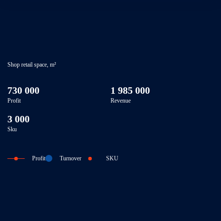
Shop retail space, m²
730 000
1 985 000
Profit
Revenue
3 000
Sku
Profit
Turnover
SKU