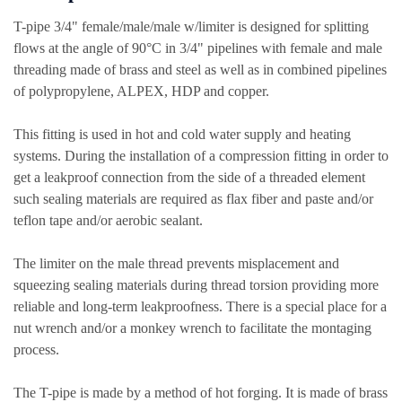
T-pipe 3/4" female/male/male w/limiter is designed for splitting
flows at the angle of 90°C in 3/4" pipelines with female and male
threading made of brass and steel as well as in combined pipelines
of polypropylene, ALPEX, HDP and copper.
This fitting is used in hot and cold water supply and heating
systems. During the installation of a compression fitting in order to
get a leakproof connection from the side of a threaded element
such sealing materials are required as flax fiber and paste and/or
teflon tape and/or aerobic sealant.
The limiter on the male thread prevents misplacement and
squeezing sealing materials during thread torsion providing more
reliable and long-term leakproofness. There is a special place for a
nut wrench and/or a monkey wrench to facilitate the montaging
process.
The T-pipe is made by a method of hot forging. It is made of brass