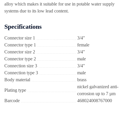
alloy which makes it suitable for use in potable water supply
systems due to its low lead content.
Specifications
Connector size 1
3/4"
Connector type 1
female
Connector size 2
3/4"
Connector type 2
male
Connection size 3
3/4"
Connection type 3
male
Body material
brass
nickel galvanized anti-
Plating type
corrosion up to 7 µm
Barcode
468024008767000