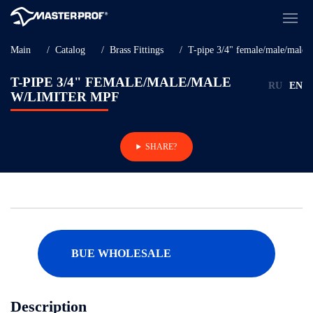
Main
Catalog
Brass Fittings
T-pipe 3/4" female/male/male 
T-PIPE 3/4" FEMALE/MALE/MALE
RU
EN
W/LIMITER MPF
SHARE?
BUE WHOLESALE
Description