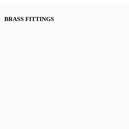
BRASS FITTINGS