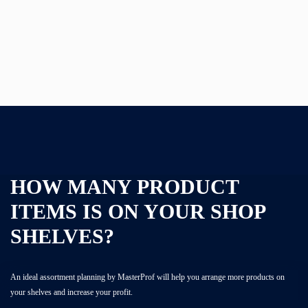
CATALOG
ACADEMY
HOW MANY PRODUCT
ITEMS IS ON YOUR SHOP
SHELVES?
An ideal assortment planning by MasterProf will help you arrange more products on
your shelves and increase your profit.